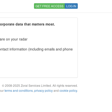
GET FREE ACCESS
LOG IN
corporate data that matters most.
 are on your radar
tact information (including emails and phone
© 2008-2025 Zoral Services Limited. All rights reserved.
 our
terms and conditions
,
privacy policy
and
cookie policy
.