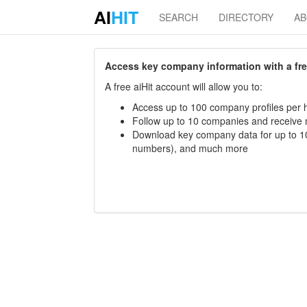
AI
HIT
SEARCH
DIRECTORY
A
Access key company information with a free 
A free aiHit account will allow you to:
Access up to 100 company profiles per h
Follow up to 10 companies and receive
Download key company data for up to 10
numbers), and much more