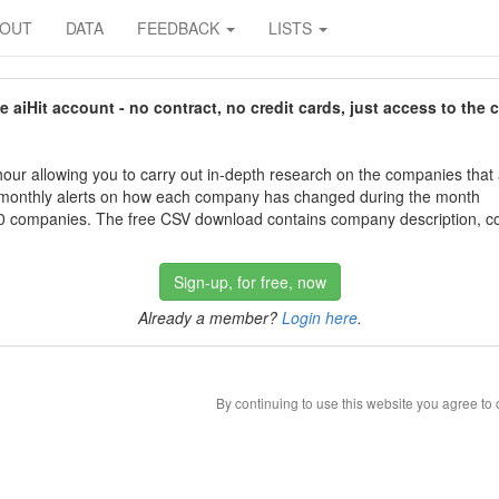
BOUT
DATA
FEEDBACK
LISTS
aiHit account - no contract, no credit cards, just access to the 
our allowing you to carry out in-depth research on the companies that
 monthly alerts on how each company has changed during the month
 companies. The free CSV download contains company description, con
Sign-up, for free, now
Already a member?
Login here
.
By continuing to use this website you agree to