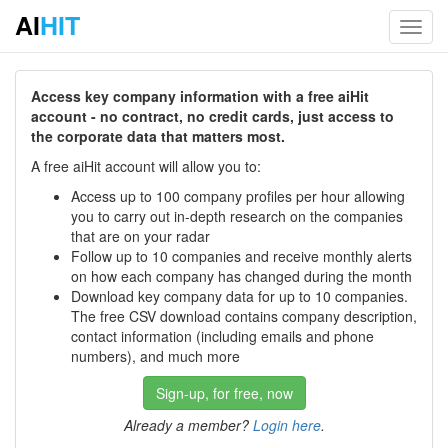
AI
HIT
Toggl
navig
Access key company information with a free aiHit
account - no contract, no credit cards, just access to
the corporate data that matters most.
A free aiHit account will allow you to:
Access up to 100 company profiles per hour allowing
you to carry out in-depth research on the companies
that are on your radar
Follow up to 10 companies and receive monthly alerts
on how each company has changed during the month
Download key company data for up to 10 companies.
The free CSV download contains company description,
contact information (including emails and phone
numbers), and much more
Sign-up, for free, now
Already a member?
Login here
.