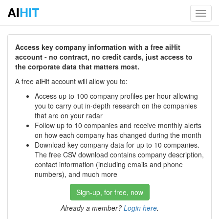
AI
HIT
Toggl
navig
Access key company information with a free aiHit
account - no contract, no credit cards, just access to
the corporate data that matters most.
A free aiHit account will allow you to:
Access up to 100 company profiles per hour allowing
you to carry out in-depth research on the companies
that are on your radar
Follow up to 10 companies and receive monthly alerts
on how each company has changed during the month
Download key company data for up to 10 companies.
The free CSV download contains company description,
contact information (including emails and phone
numbers), and much more
Sign-up, for free, now
Already a member?
Login here
.