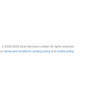
© 2008-2025 Zoral Services Limited. All rights reserved.
 our
terms and conditions
,
privacy policy
and
cookie policy
.