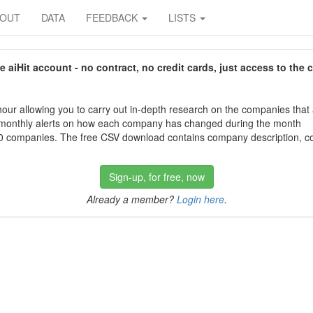
BOUT
DATA
FEEDBACK
LISTS
aiHit account - no contract, no credit cards, just access to the 
our allowing you to carry out in-depth research on the companies that
 monthly alerts on how each company has changed during the month
 companies. The free CSV download contains company description, con
Sign-up, for free, now
Already a member?
Login here
.