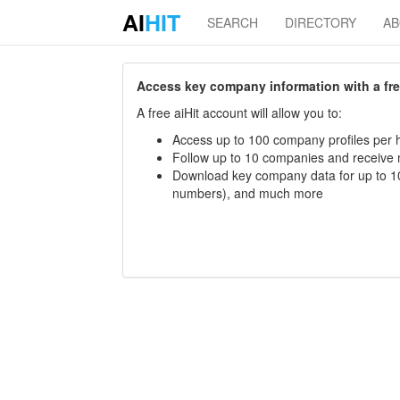
AI
HIT
SEARCH
DIRECTORY
A
Access key company information with a free 
A free aiHit account will allow you to:
Access up to 100 company profiles per h
Follow up to 10 companies and receive
Download key company data for up to 10
numbers), and much more