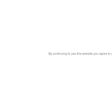
By continuing to use this website you agree to