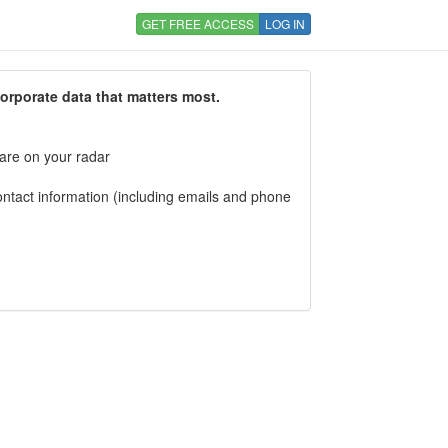
GET FREE ACCESS
LOG IN
corporate data that matters most.
 are on your radar
tact information (including emails and phone