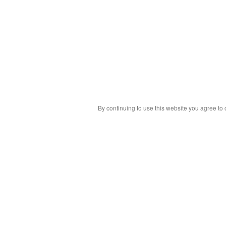
By continuing to use this website you agree to