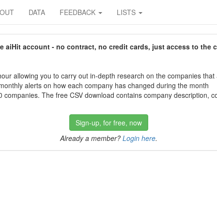
BOUT
DATA
FEEDBACK
LISTS
aiHit account - no contract, no credit cards, just access to the 
our allowing you to carry out in-depth research on the companies that
 monthly alerts on how each company has changed during the month
 companies. The free CSV download contains company description, con
Sign-up, for free, now
Already a member?
Login here
.