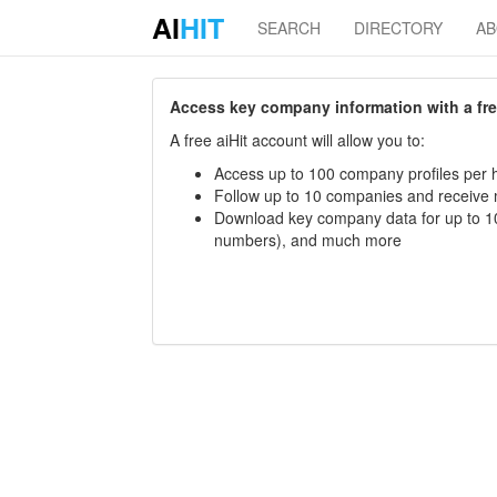
AI
HIT
SEARCH
DIRECTORY
A
Access key company information with a free 
A free aiHit account will allow you to:
Access up to 100 company profiles per h
Follow up to 10 companies and receive
Download key company data for up to 10
numbers), and much more