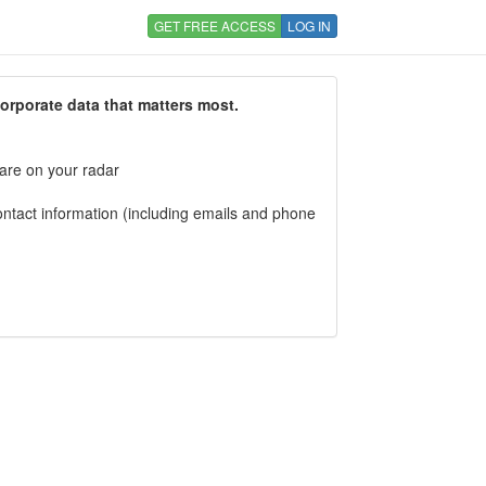
GET FREE ACCESS
LOG IN
corporate data that matters most.
 are on your radar
tact information (including emails and phone