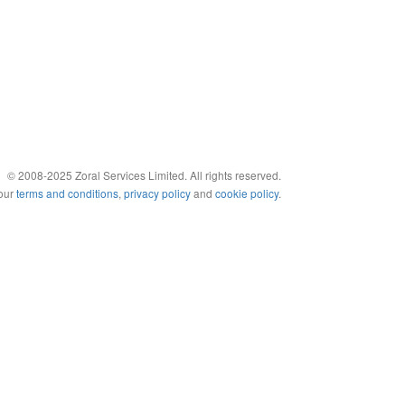
© 2008-2025 Zoral Services Limited. All rights reserved.
 our
terms and conditions
,
privacy policy
and
cookie policy
.