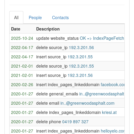
All
People
Contacts
Date
Description
2025-10-24
update website_status
OK => IndexPageFetchError
2022-04-17
delete source_ip
192.3.201.56
2022-04-17
insert source_ip
192.3.201.55
2021-02-01
delete source_ip
192.3.201.55
2021-02-01
insert source_ip
192.3.201.56
2020-02-26
insert index_pages_linkeddomain
facebook.com
2020-01-27
delete general_emails
in..@greenwoodasphalt.com
2020-01-27
delete email
in..@greenwoodasphalt.com
2020-01-27
delete index_pages_linkeddomain
kriesi.at
2020-01-27
delete phone
0419 897 327
2020-01-27
insert index_pages_linkeddomain
helloyelo.com.au