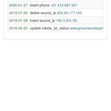
2020-01-27
insert phone
+61 419 897 327
2019-07-28
delete source_ip
204.93.177.163
2019-07-28
insert source_ip
192.3.201.55
2018-05-25
update robots_txt_status
www.greenwoodasphalt.c