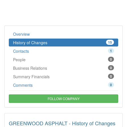
Overview
History of Changes
15
Contacts
1
People
0
Business Relations
0
Summary Financials
0
Comments
0
FOLLOW COMPANY
GREENWOOD ASPHALT - History of Changes