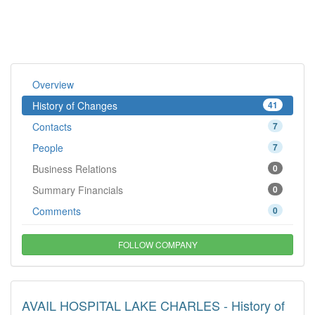
Overview
History of Changes
41
Contacts
7
People
7
Business Relations
0
Summary Financials
0
Comments
0
FOLLOW COMPANY
AVAIL HOSPITAL LAKE CHARLES - History of