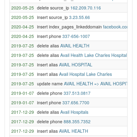
2020-05-25
delete source_ip
162.209.70.116
2020-05-25
insert source_ip
3.23.55.66
2020-04-25
insert index_pages_linkeddomain
facebook.com
2020-04-25
insert phone
337-656-1007
2019-07-25
delete alias
AVAIL HEALTH
2019-07-25
delete alias
Avail Health Lake Charles Hospital
2019-07-25
insert alias
AVAIL HOSPITAL
2019-07-25
insert alias
Avail Hospital Lake Charles
2019-07-25
update name
AVAIL HEALTH => AVAIL HOSPITAL
2019-01-07
delete phone
337.513.0817
2019-01-07
insert phone
337.656.7700
2017-12-29
delete alias
Avail Hospitals
2017-12-29
delete phone
888.355.7352
2017-12-29
insert alias
AVAIL HEALTH