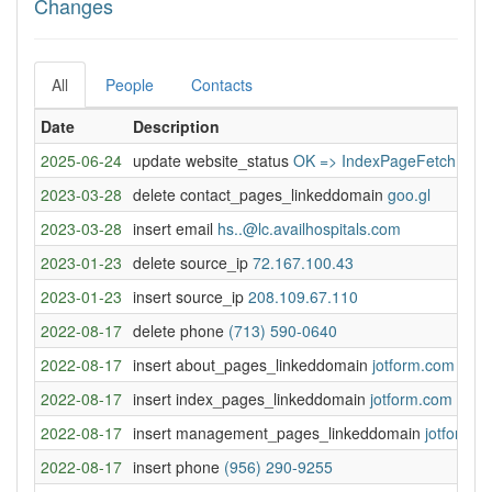
Changes
All
People
Contacts
Date
Description
2025-06-24
update website_status
OK => IndexPageFetchError
2023-03-28
delete contact_pages_linkeddomain
goo.gl
2023-03-28
insert email
hs..@lc.availhospitals.com
2023-01-23
delete source_ip
72.167.100.43
2023-01-23
insert source_ip
208.109.67.110
2022-08-17
delete phone
(713) 590-0640
2022-08-17
insert about_pages_linkeddomain
jotform.com
2022-08-17
insert index_pages_linkeddomain
jotform.com
2022-08-17
insert management_pages_linkeddomain
jotform.
2022-08-17
insert phone
(956) 290-9255