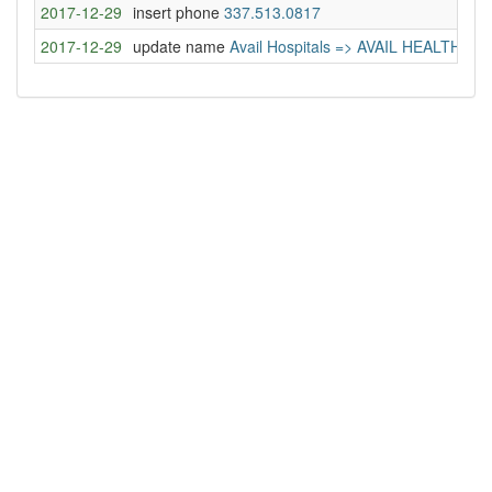
2017-12-29
insert phone
337.513.0817
2017-12-29
update name
Avail Hospitals => AVAIL HEALTH