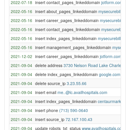
2022-07-18
insert contact_pages_linkeddomain
jotform.com
2022-05-16
insert about_pages_linkeddomain
mysecurebill.co
2022-05-16
insert career_pages_linkeddomain
mysecurebill.co
2022-05-16
insert contact_pages_linkeddomain
mysecurebill.c
2022-05-16
insert index_pages_linkeddomain
mysecurebill.com
2022-05-16
insert management_pages_linkeddomain
mysecure
2021-12-02
insert career_pages_linkeddomain
jotform.com
2021-09-04
delete address
3730 Nelson Road Lake Charles, L
2021-09-04
delete index_pages_linkeddomain
google.com
2021-09-04
delete source_ip
3.23.55.66
2021-09-04
insert email
me..@lc.availhospitals.com
2021-09-04
insert index_pages_linkeddomain
centaurmarketing
2021-09-04
insert phone
(713) 590-0640
2021-09-04
insert source_ip
72.167.100.43
2021-09-04
update robots_txt_status
www.availhospitals.com: 