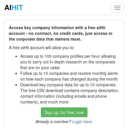
AI
HIT
Toggl
navig
Access key company information with a free aiHit
account - no contract, no credit cards, just access to
the corporate data that matters most.
A free aiHit account will allow you to:
Access up to 100 company profiles per hour allowing
you to carry out in-depth research on the companies
that are on your radar
Follow up to 10 companies and receive monthly alerts
on how each company has changed during the month
Download key company data for up to 10 companies.
The free CSV download contains company description,
contact information (including emails and phone
numbers), and much more
Sign-up, for free, now
Already a member?
Login here
.