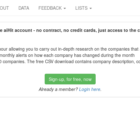
BOUT
DATA
FEEDBACK
LISTS
aiHit account - no contract, no credit cards, just access to the 
our allowing you to carry out in-depth research on the companies that
 monthly alerts on how each company has changed during the month
 companies. The free CSV download contains company description, con
Sign-up, for free, now
Already a member?
Login here
.