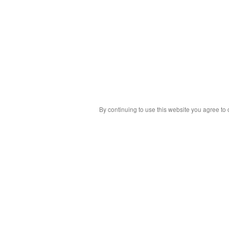
By continuing to use this website you agree to