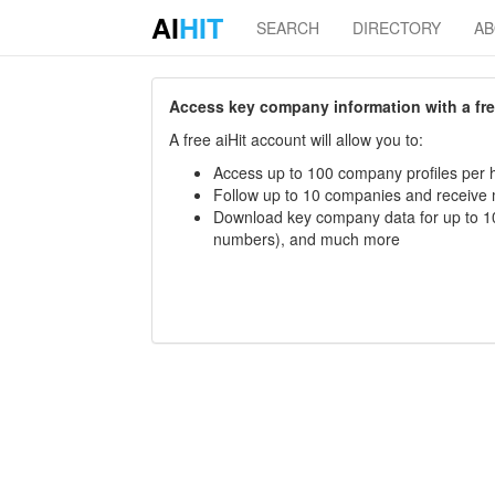
AI
HIT
SEARCH
DIRECTORY
A
Access key company information with a free 
A free aiHit account will allow you to:
Access up to 100 company profiles per h
Follow up to 10 companies and receive
Download key company data for up to 10
numbers), and much more