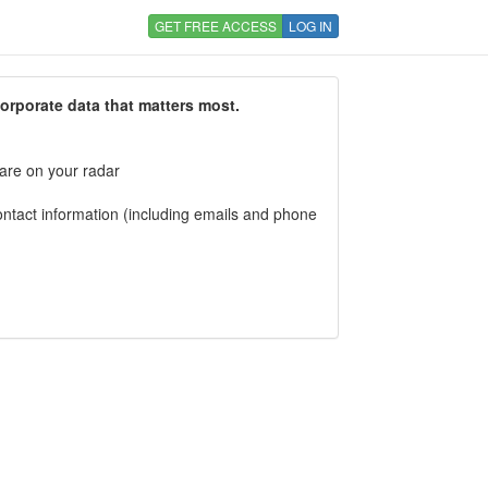
GET FREE ACCESS
LOG IN
corporate data that matters most.
 are on your radar
tact information (including emails and phone