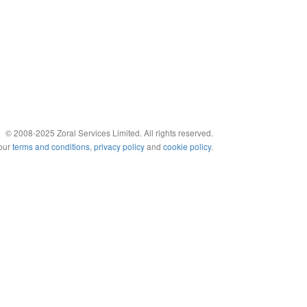
© 2008-2025 Zoral Services Limited. All rights reserved.
 our
terms and conditions
,
privacy policy
and
cookie policy
.