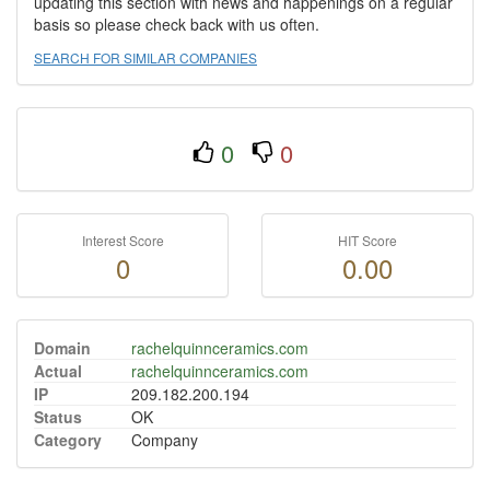
updating this section with news and happenings on a regular
basis so please check back with us often.
SEARCH FOR SIMILAR COMPANIES
0
0
Interest Score
HIT Score
0
0.00
Domain
rachelquinnceramics.com
Actual
rachelquinnceramics.com
IP
209.182.200.194
Status
OK
Category
Company