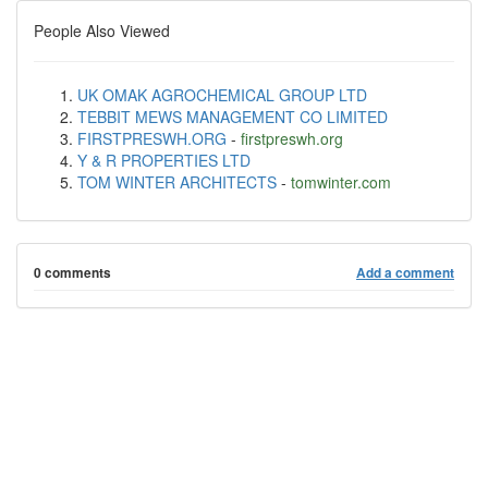
People Also Viewed
UK OMAK AGROCHEMICAL GROUP LTD
TEBBIT MEWS MANAGEMENT CO LIMITED
FIRSTPRESWH.ORG
-
firstpreswh.org
Y & R PROPERTIES LTD
TOM WINTER ARCHITECTS
-
tomwinter.com
0 comments
Add a comment