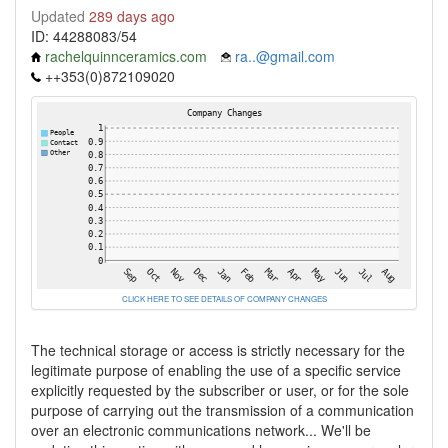
Updated
289 days ago
ID: 44288083/54
rachelquinnceramics.com
ra..@gmail.com
++353(0)872109020
CLICK HERE TO SEE DETAILS OF COMPANY CHANGES
The technical storage or access is strictly necessary for the
legitimate purpose of enabling the use of a specific service
explicitly requested by the subscriber or user, or for the sole
purpose of carrying out the transmission of a communication
over an electronic communications network... We'll be