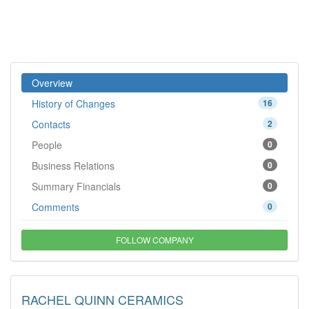
Overview
History of Changes
16
Contacts
2
People
0
Business Relations
0
Summary Financials
0
Comments
0
FOLLOW COMPANY
RACHEL QUINN CERAMICS