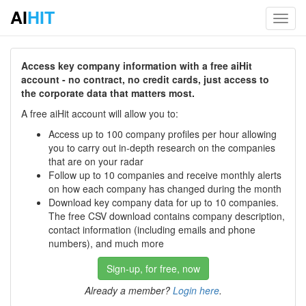
AI
HIT
Toggl
navig
Access key company information with a free aiHit
account - no contract, no credit cards, just access to
the corporate data that matters most.
A free aiHit account will allow you to:
Access up to 100 company profiles per hour allowing
you to carry out in-depth research on the companies
that are on your radar
Follow up to 10 companies and receive monthly alerts
on how each company has changed during the month
Download key company data for up to 10 companies.
The free CSV download contains company description,
contact information (including emails and phone
numbers), and much more
Sign-up, for free, now
Already a member?
Login here
.