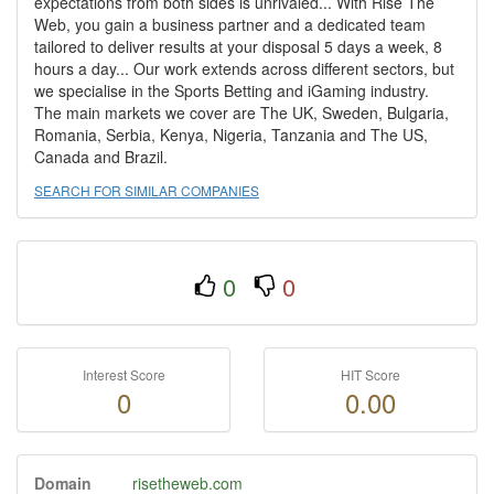
expectations from both sides is unrivaled... With Rise The
Web, you gain a business partner and a dedicated team
tailored to deliver results at your disposal 5 days a week, 8
hours a day... Our work extends across different sectors, but
we specialise in the Sports Betting and iGaming industry.
The main markets we cover are The UK, Sweden, Bulgaria,
Romania, Serbia, Kenya, Nigeria, Tanzania and The US,
Canada and Brazil.
SEARCH FOR SIMILAR COMPANIES
0
0
Interest Score
HIT Score
0
0.00
Domain
risetheweb.com