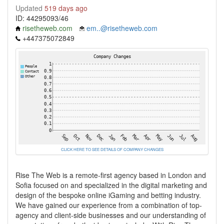
Updated
519 days ago
ID: 44295093/46
risetheweb.com
em..@risetheweb.com
+447375072849
CLICK HERE TO SEE DETAILS OF COMPANY CHANGES
Rise The Web is a remote-first agency based in London and
Sofia focused on and specialized in the digital marketing and
design of the bespoke online iGaming and betting industry.
We have gained our experience from a combination of top-
agency and client-side businesses and our understanding of