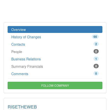
Overview
History of Changes
66
Contacts
2
People
0
Business Relations
1
Summary Financials
0
Comments
0
FOLLOW COMPANY
RISETHEWEB