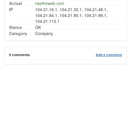
Actual
risetheweb.com
IP
104.21.16.1, 104.21.32.1, 104.21.48.1,
104.21.64.1, 104.21.80.1, 104.21.96.1,
104.21.112.1
Status
OK
Category
Company
0 comments
Add a comment