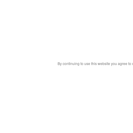
By continuing to use this website you agree to