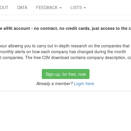
BOUT
DATA
FEEDBACK
LISTS
aiHit account - no contract, no credit cards, just access to the 
our allowing you to carry out in-depth research on the companies that
 monthly alerts on how each company has changed during the month
 companies. The free CSV download contains company description, con
Sign-up, for free, now
Already a member?
Login here
.