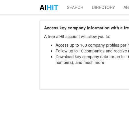
AI
HIT
SEARCH
DIRECTORY
A
Access key company information with a free 
A free aiHit account will allow you to:
Access up to 100 company profiles per h
Follow up to 10 companies and receive
Download key company data for up to 10
numbers), and much more