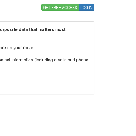
GET FREE ACCESS
LOG IN
corporate data that matters most.
 are on your radar
tact information (including emails and phone