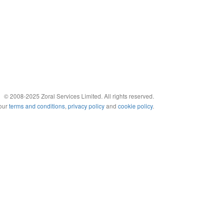
© 2008-2025 Zoral Services Limited. All rights reserved.
 our
terms and conditions
,
privacy policy
and
cookie policy
.