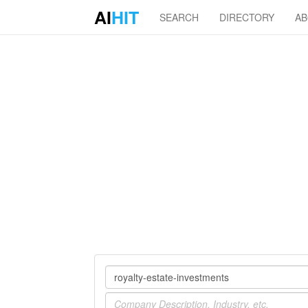
AI
HIT
SEARCH
DIRECTORY
A
Company
Industry