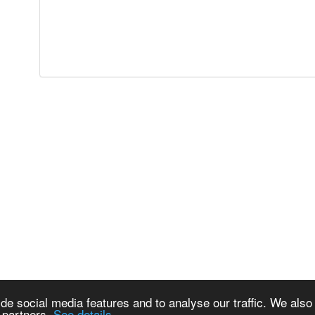
de social media features and to analyse our traffic. We also
s partners.
See details