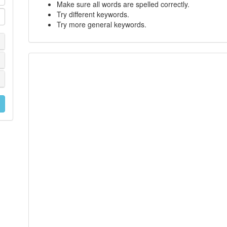
Make sure all words are spelled correctly.
Try different keywords.
Try more general keywords.