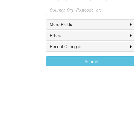
Location
More Fields
Filters
Recent Changes
Search