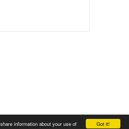
Got it!
 share information about your use of
© 2008-2025 Zoral Services Limited. All rights reserved.