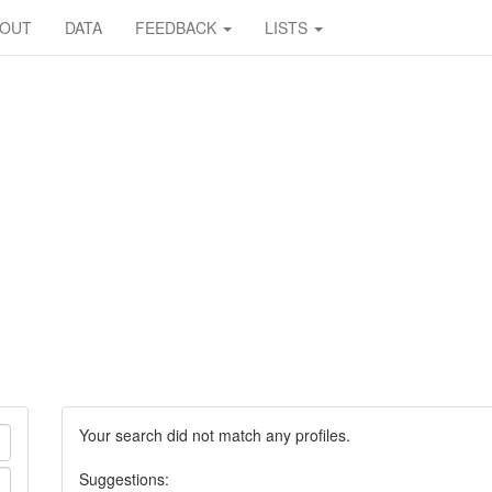
BOUT
DATA
FEEDBACK
LISTS
Your search did not match any profiles.
Suggestions: