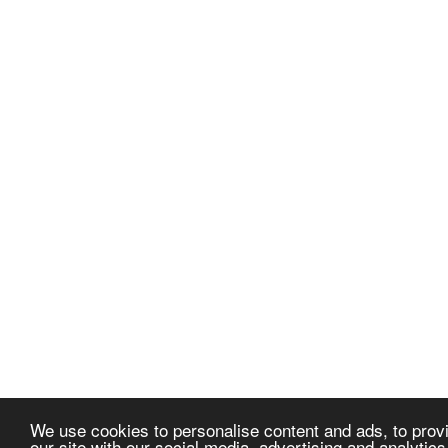
We use cookies to personalise content and ads, to provi
our site with our social media, advertising and analytic