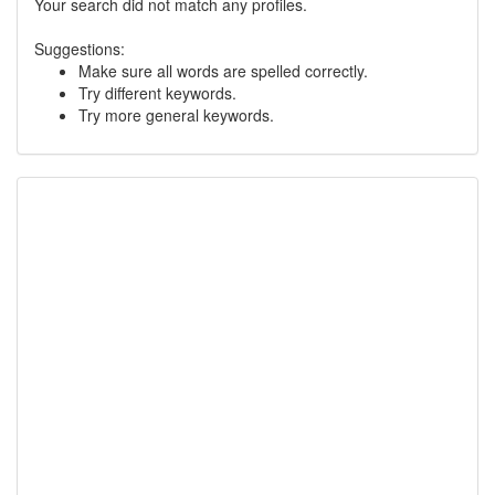
Your search did not match any profiles.
Suggestions:
Make sure all words are spelled correctly.
Try different keywords.
Try more general keywords.