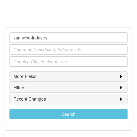
Company
Industry
Location
More Fields
Filters
Recent Changes
Search