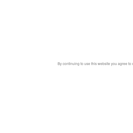
By continuing to use this website you agree to