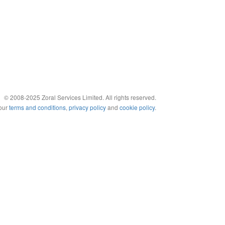
© 2008-2025 Zoral Services Limited. All rights reserved.
 our
terms and conditions
,
privacy policy
and
cookie policy
.