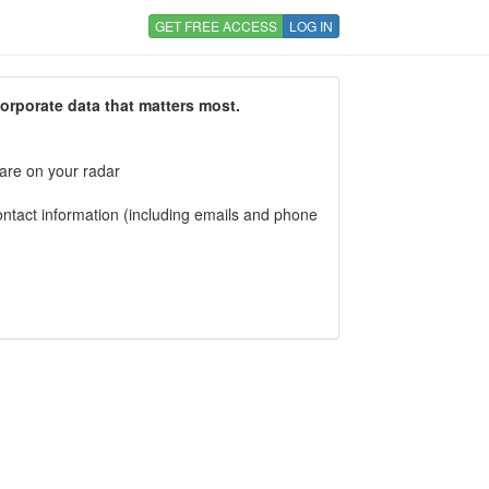
GET FREE ACCESS
LOG IN
corporate data that matters most.
 are on your radar
tact information (including emails and phone