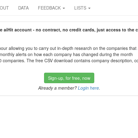
BOUT
DATA
FEEDBACK
LISTS
aiHit account - no contract, no credit cards, just access to the 
our allowing you to carry out in-depth research on the companies that
 monthly alerts on how each company has changed during the month
 companies. The free CSV download contains company description, con
Sign-up, for free, now
Already a member?
Login here
.