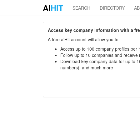
AI
HIT
SEARCH
DIRECTORY
A
Access key company information with a free 
A free aiHit account will allow you to:
Access up to 100 company profiles per h
Follow up to 10 companies and receive
Download key company data for up to 10
numbers), and much more