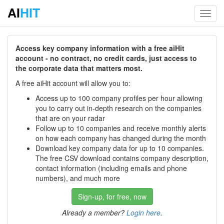
AI
HIT
Toggl
navig
Access key company information with a free aiHit
account - no contract, no credit cards, just access to
the corporate data that matters most.
A free aiHit account will allow you to:
Access up to 100 company profiles per hour allowing
you to carry out in-depth research on the companies
that are on your radar
Follow up to 10 companies and receive monthly alerts
on how each company has changed during the month
Download key company data for up to 10 companies.
The free CSV download contains company description,
contact information (including emails and phone
numbers), and much more
Sign-up, for free, now
Already a member?
Login here
.