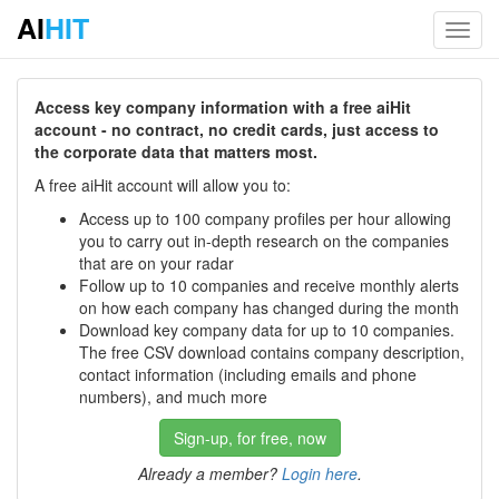
AI
HIT
Toggl
navig
Access key company information with a free aiHit
account - no contract, no credit cards, just access to
the corporate data that matters most.
A free aiHit account will allow you to:
Access up to 100 company profiles per hour allowing
you to carry out in-depth research on the companies
that are on your radar
Follow up to 10 companies and receive monthly alerts
on how each company has changed during the month
Download key company data for up to 10 companies.
The free CSV download contains company description,
contact information (including emails and phone
numbers), and much more
Sign-up, for free, now
Already a member?
Login here
.