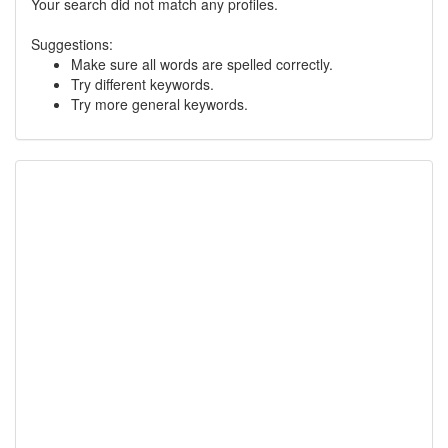
Your search did not match any profiles.
Suggestions:
Make sure all words are spelled correctly.
Try different keywords.
Try more general keywords.