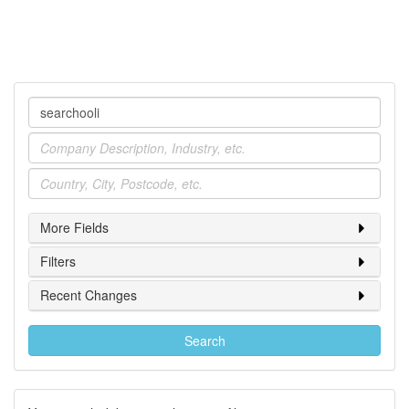
Company
Industry
Location
More Fields
Filters
Recent Changes
Search