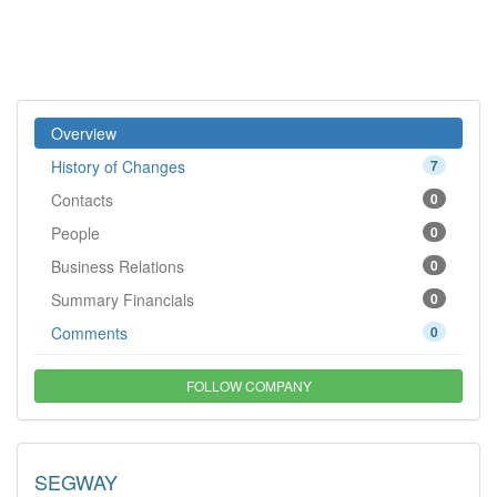
Overview
History of Changes
7
Contacts
0
People
0
Business Relations
0
Summary Financials
0
Comments
0
FOLLOW COMPANY
SEGWAY