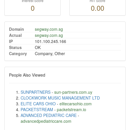
Interest Score
HIT Score
0
0.00
Domain
segway.com.sg
Actual
segway.com.sg
IP
101.100.245.166
Status
OK
Category
Company, Other
People Also Viewed
SUNPARTNERS
-
sun-partners.com.uy
CLOCKWORK MUSIC MANAGEMENT LTD
ELITE CARS OHIO
-
elitecarsohio.com
PACKETSTREAM
-
packetstream.io
ADVANCED PEDIATRIC CARE
-
advancedpediatriccare.com