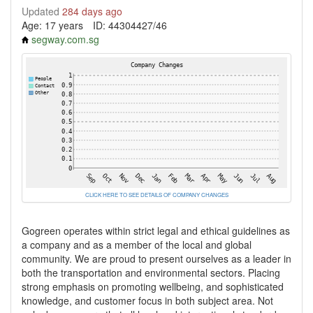
Updated
284 days ago
Age: 17 years
ID: 44304427/46
segway.com.sg
CLICK HERE TO SEE DETAILS OF COMPANY CHANGES
Gogreen operates within strict legal and ethical guidelines as
a company and as a member of the local and global
community. We are proud to present ourselves as a leader in
both the transportation and environmental sectors. Placing
strong emphasis on promoting wellbeing, and sophisticated
knowledge, and customer focus in both subject area. Not