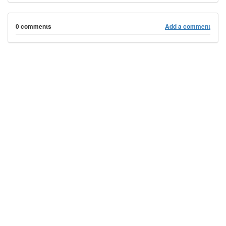
0 comments
Add a comment