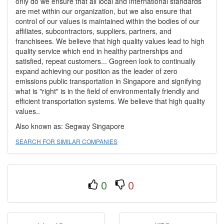
only do we ensure that all local and international standards
are met within our organization, but we also ensure that
control of our values is maintained within the bodies of our
affiliates, subcontractors, suppliers, partners, and
franchisees. We believe that high quality values lead to high
quality service which end in healthy partnerships and
satisfied, repeat customers... Gogreen look to continually
expand achieving our position as the leader of zero
emissions public transportation in Singapore and signifying
what is "right" is in the field of environmentally friendly and
efficient transportation systems. We believe that high quality
values..
Also known as: Segway Singapore
SEARCH FOR SIMILAR COMPANIES
0
0