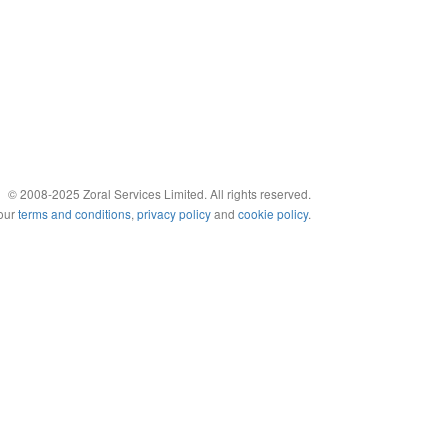
© 2008-2025 Zoral Services Limited. All rights reserved.
 our
terms and conditions
,
privacy policy
and
cookie policy
.