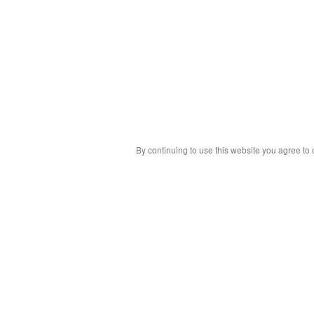
By continuing to use this website you agree to