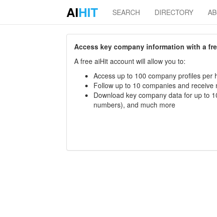
AI
HIT
SEARCH
DIRECTORY
A
Access key company information with a free 
A free aiHit account will allow you to:
Access up to 100 company profiles per h
Follow up to 10 companies and receive
Download key company data for up to 10
numbers), and much more