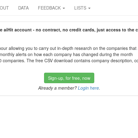
BOUT
DATA
FEEDBACK
LISTS
aiHit account - no contract, no credit cards, just access to the 
our allowing you to carry out in-depth research on the companies that
 monthly alerts on how each company has changed during the month
 companies. The free CSV download contains company description, con
Sign-up, for free, now
Already a member?
Login here
.