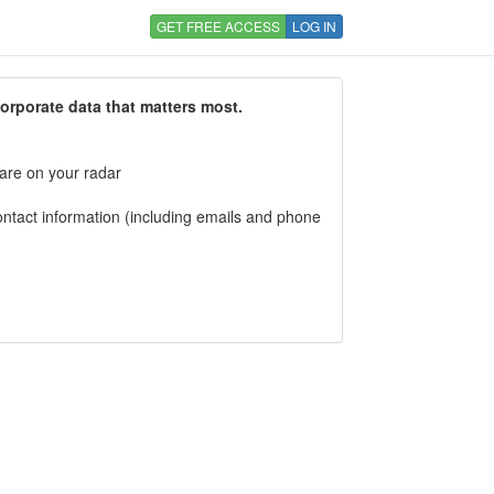
GET FREE ACCESS
LOG IN
corporate data that matters most.
 are on your radar
tact information (including emails and phone