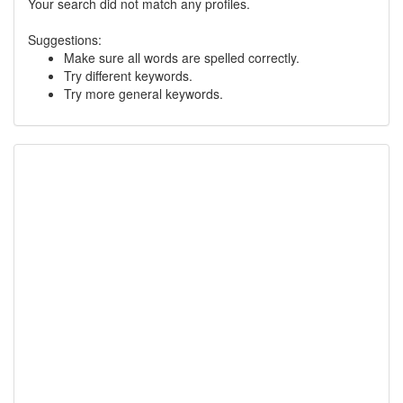
Your search did not match any profiles.
Suggestions:
Make sure all words are spelled correctly.
Try different keywords.
Try more general keywords.