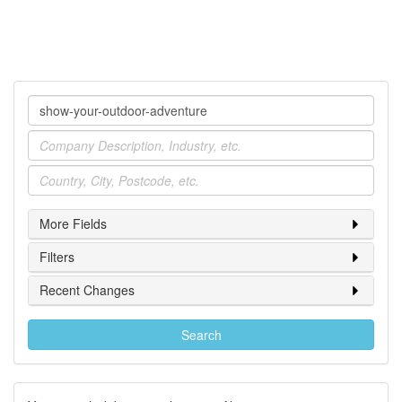
Company
Industry
Location
More Fields
Filters
Recent Changes
Search