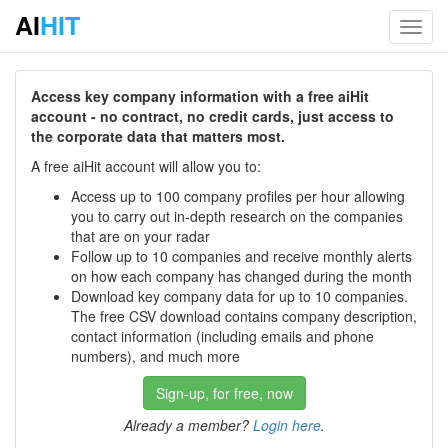
AI
HIT
Toggl
navig
Access key company information with a free aiHit
account - no contract, no credit cards, just access to
the corporate data that matters most.
A free aiHit account will allow you to:
Access up to 100 company profiles per hour allowing
you to carry out in-depth research on the companies
that are on your radar
Follow up to 10 companies and receive monthly alerts
on how each company has changed during the month
Download key company data for up to 10 companies.
The free CSV download contains company description,
contact information (including emails and phone
numbers), and much more
Sign-up, for free, now
Already a member?
Login here
.