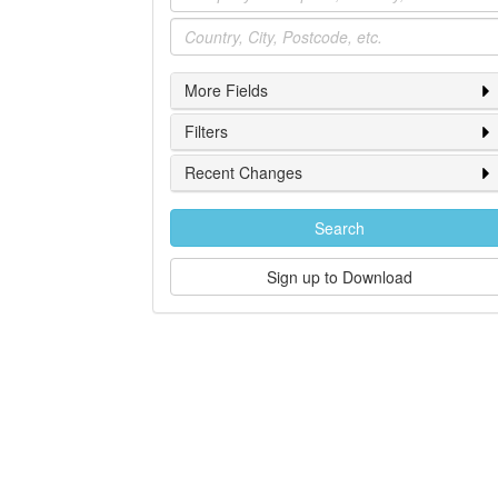
Location
More Fields
Filters
Recent Changes
Search
Sign up to Download