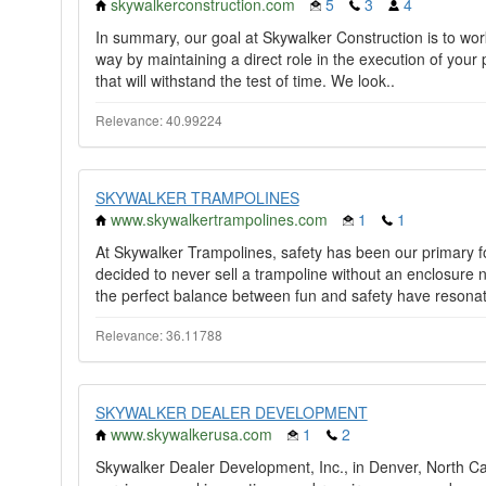
skywalkerconstruction.com
5
3
4
In summary, our goal at Skywalker Construction is to work 
way by maintaining a direct role in the execution of your
that will withstand the test of time. We look..
Relevance: 40.99224
SKYWALKER TRAMPOLINES
www.skywalkertrampolines.com
1
1
At Skywalker Trampolines, safety has been our primary 
decided to never sell a trampoline without an enclosure n
the perfect balance between fun and safety have resonat
Relevance: 36.11788
SKYWALKER DEALER DEVELOPMENT
www.skywalkerusa.com
1
2
Skywalker Dealer Development, Inc., in Denver, North Carol