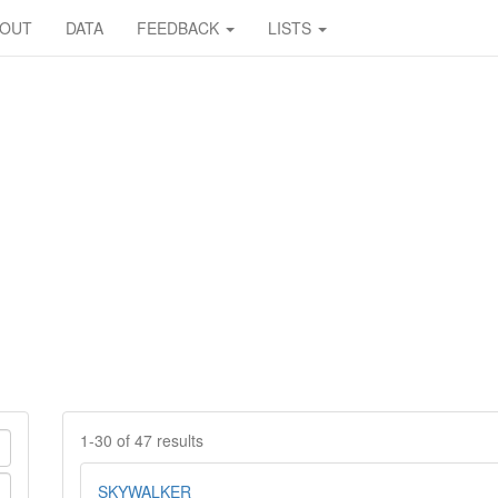
BOUT
DATA
FEEDBACK
LISTS
1-30 of 47 results
SKYWALKER