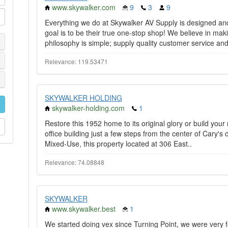
www.skywalker.com
9
3
9
Everything we do at Skywalker AV Supply is designed an
goal is to be their true one-stop shop! We believe in maki
philosophy is simple; supply quality customer service and
Relevance: 119.53471
SKYWALKER HOLDING
skywalker-holding.com
1
Restore this 1952 home to its original glory or build you
office building just a few steps from the center of Cary's
Mixed-Use, this property located at 306 East..
Relevance: 74.08848
SKYWALKER
www.skywalker.best
1
We started doing vex since Turning Point, we were very fo