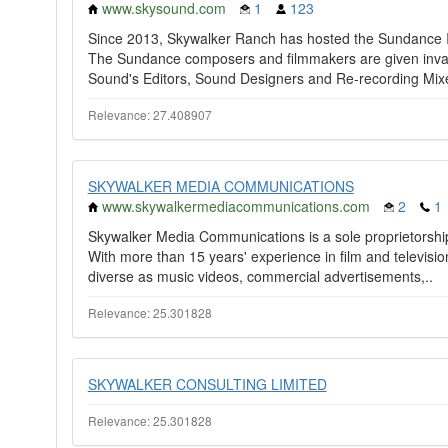
www.skysound.com
1
123
Since 2013, Skywalker Ranch has hosted the Sundance I
The Sundance composers and filmmakers are given inval
Sound's Editors, Sound Designers and Re-recording Mixe
Relevance: 27.408907
SKYWALKER MEDIA COMMUNICATIONS
www.skywalkermediacommunications.com
2
1
Skywalker Media Communications is a sole proprietorsh
With more than 15 years' experience in film and televis
diverse as music videos, commercial advertisements,..
Relevance: 25.301828
SKYWALKER CONSULTING LIMITED
Relevance: 25.301828