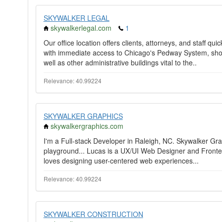
SKYWALKER LEGAL
skywalkerlegal.com
1
Our office location offers clients, attorneys, and staff q
with immediate access to Chicago's Pedway System, short
well as other administrative buildings vital to the..
Relevance: 40.99224
SKYWALKER GRAPHICS
skywalkergraphics.com
I'm a Full-stack Developer in Raleigh, NC. Skywalker Grap
playground... Lucas is a UX/UI Web Designer and Front
loves designing user-centered web experiences...
Relevance: 40.99224
SKYWALKER CONSTRUCTION