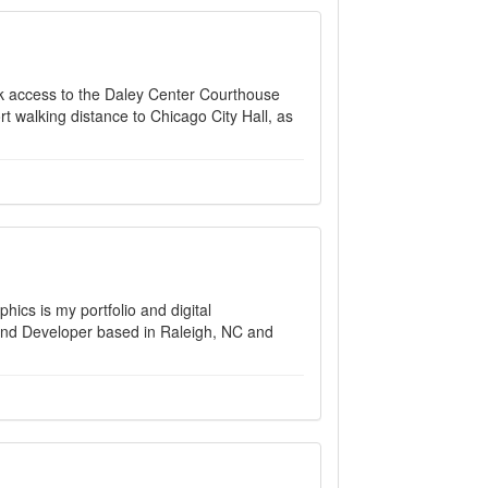
uick access to the Daley Center Courthouse
 walking distance to Chicago City Hall, as
hics is my portfolio and digital
end Developer based in Raleigh, NC and