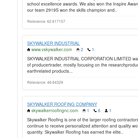
school excellence awards. We also won the Inspire Award
our team 2919S won the skills champion and..
Relevance: 62.617157
SKYWALKER INDUSTRIAL
www.vskywalker.com
2
1
SKYWALKER INDUSTRIAL CORPORATION LIMITED was fou
of producertrader, mostly focusing on the researchprodu
earthrelated products...
Relevance: 46.64329
SKYWALKER ROOFING COMPANY
skywalkerroofingnc.com
1
6
1
Skywalker Roofing is one of the larger roofing contracto
continue to receive personalized attention and quality wo
quantity. Skywalker Roofing has earned the elite..