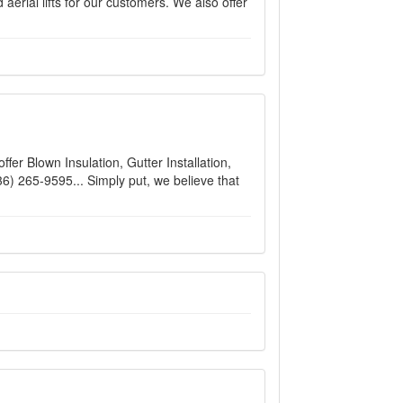
aerial lifts for our customers. We also offer
fer Blown Insulation, Gutter Installation,
36) 265-9595... Simply put, we believe that