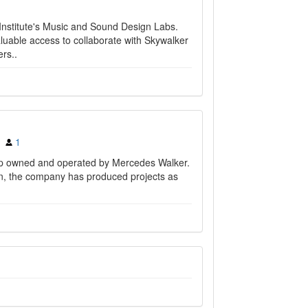
nstitute's Music and Sound Design Labs.
uable access to collaborate with Skywalker
rs..
1
ip owned and operated by Mercedes Walker.
ion, the company has produced projects as