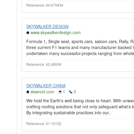
Relevance: 44.675934
SKYWALKER DESIGN
www.skywalkerdesign.com
Formula 1, Single seat, sports cars, saloon cars, Rally, 
three current F1 teams and many manufacturer backed t
undertaken many successful projects ranging from whole
Relevance: 42.48009
SKYWALKER CHINA
skwroof.com
1
3
We hold the Earth's well-being close to heart. With unwa
crafting roofing solutions that not only safeguard what's
By integrating sustainable practices into our..
Relevance: 41.10122