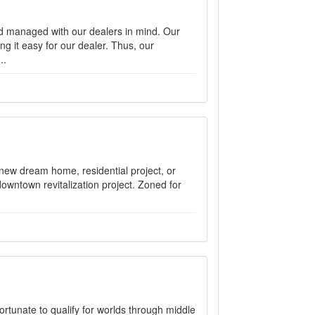
d managed with our dealers in mind. Our
ng it easy for our dealer. Thus, our
..
r new dream home, residential project, or
 downtown revitalization project. Zoned for
rtunate to qualify for worlds through middle