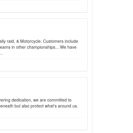
Rally raid, & Motorcycle. Customers include
eams in other championships... We have
..
vering dedication, we are committed to
 beneath but also protect what's around us.