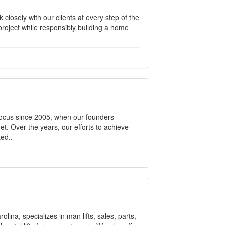
closely with our clients at every step of the
 project while responsibly building a home
focus since 2005, when our founders
et. Over the years, our efforts to achieve
ed..
ina, specializes in man lifts, sales, parts,