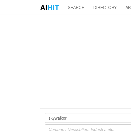
AI
HIT
SEARCH
DIRECTORY
A
Company
Industry