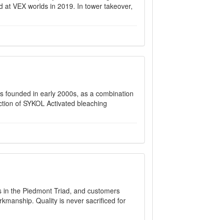
 at VEX worlds in 2019. In tower takeover,
nded in early 2000s, as a combination
ction of SYKOL Activated bleaching
rs in the Piedmont Triad, and customers
rkmanship. Quality is never sacrificed for