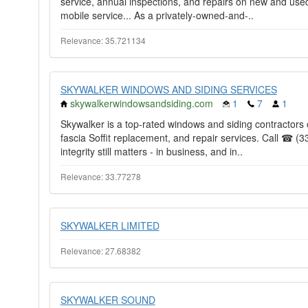
service, annual inspections, and repairs on new and used 
mobile service... As a privately-owned-and-..
Relevance: 35.721134
SKYWALKER WINDOWS AND SIDING SERVICES
skywalkerwindowsandsiding.com
1
7
1
Skywalker is a top-rated windows and siding contractors of
fascia Soffit replacement, and repair services. Call ☎ (3
integrity still matters - in business, and in..
Relevance: 33.77278
SKYWALKER LIMITED
Relevance: 27.68382
SKYWALKER SOUND