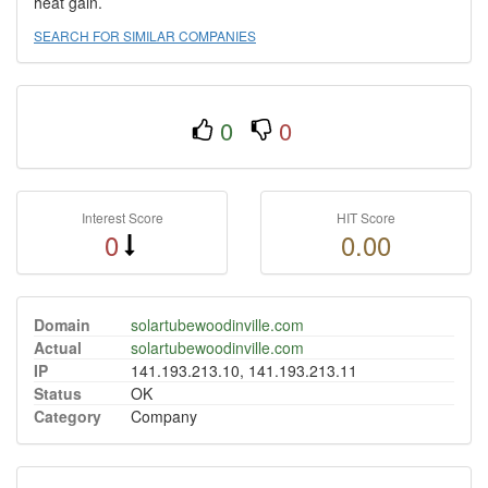
heat gain.
SEARCH FOR SIMILAR COMPANIES
0
0
Interest Score
HIT Score
0
0.00
Domain
solartubewoodinville.com
Actual
solartubewoodinville.com
IP
141.193.213.10, 141.193.213.11
Status
OK
Category
Company