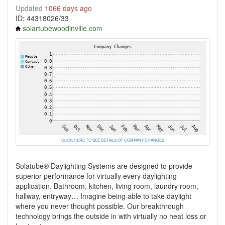
Updated
1066 days ago
ID: 44318026/33
solartubewoodinville.com
CLICK HERE TO SEE DETAILS OF COMPANY CHANGES
Solatube® Daylighting Systems are designed to provide
superior performance for virtually every daylighting
application. Bathroom, kitchen, living room, laundry room,
hallway, entryway… Imagine being able to take daylight
where you never thought possible. Our breakthrough
technology brings the outside in with virtually no heat loss or