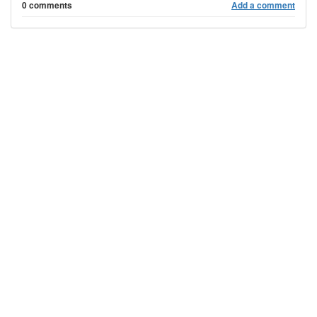
0 comments
Add a comment