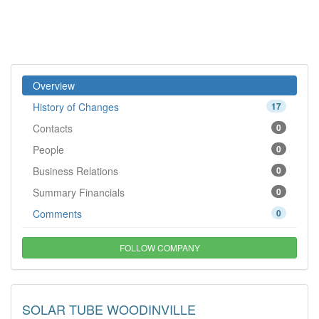
Overview
History of Changes
17
Contacts
0
People
0
Business Relations
0
Summary Financials
0
Comments
0
FOLLOW COMPANY
SOLAR TUBE WOODINVILLE