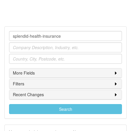
Company
Industry
Location
More Fields
Filters
Recent Changes
Search