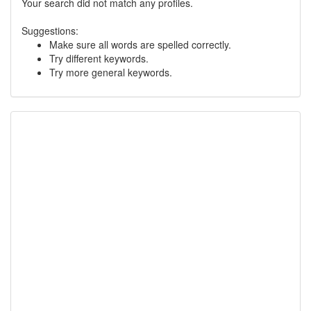
Your search did not match any profiles.
Suggestions:
Make sure all words are spelled correctly.
Try different keywords.
Try more general keywords.