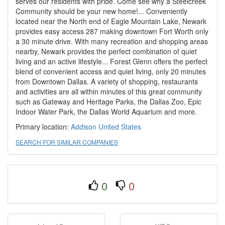
serves our residents with pride. Come see why a Steelcreek
Community should be your new home!... Conveniently
located near the North end of Eagle Mountain Lake, Newark
provides easy access 287 making downtown Fort Worth only
a 30 minute drive. With many recreation and shopping areas
nearby, Newark provides the perfect combination of quiet
living and an active lifestyle... Forest Glenn offers the perfect
blend of convenient access and quiet living, only 20 minutes
from Downtown Dallas. A variety of shopping, restaurants
and activities are all within minutes of this great community
such as Gateway and Heritage Parks, the Dallas Zoo, Epic
Indoor Water Park, the Dallas World Aquarium and more.
Primary location:
Addison
United States
SEARCH FOR SIMILAR COMPANIES
0
0