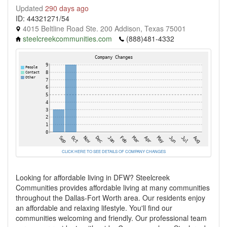
Updated
290 days ago
ID: 44321271/54
4015 Beltline Road Ste. 200 Addison, Texas 75001
steelcreekcommunities.com
(888)481-4332
CLICK HERE TO SEE DETAILS OF COMPANY CHANGES
Looking for affordable living in DFW? Steelcreek
Communities provides affordable living at many communities
throughout the Dallas-Fort Worth area. Our residents enjoy
an affordable and relaxing lifestyle. You'll find our
communities welcoming and friendly. Our professional team