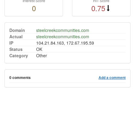
Interest Score
HIT Score
0
0.75
Domain
steelcreekcommunities.com
Actual
steelcreekcommunities.com
IP
104.21.84.163, 172.67.195.59
Status
OK
Category
Other
0 comments
Add a comment