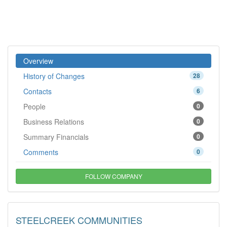
Overview
History of Changes
28
Contacts
6
People
0
Business Relations
0
Summary Financials
0
Comments
0
FOLLOW COMPANY
STEELCREEK COMMUNITIES