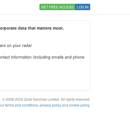
GET FREE ACCESS
LOG IN
corporate data that matters most.
 are on your radar
tact information (including emails and phone
© 2008-2025 Zoral Services Limited. All rights reserved.
 our
terms and conditions
,
privacy policy
and
cookie policy
.