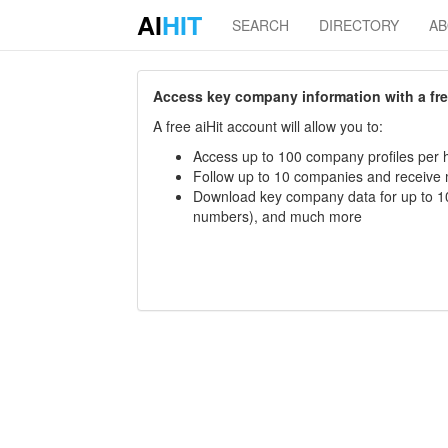
AI
HIT
SEARCH
DIRECTORY
A
Access key company information with a free 
A free aiHit account will allow you to:
Access up to 100 company profiles per h
Follow up to 10 companies and receive
Download key company data for up to 10
numbers), and much more