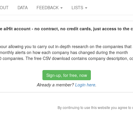
BOUT
DATA
FEEDBACK
LISTS
aiHit account - no contract, no credit cards, just access to the 
our allowing you to carry out in-depth research on the companies that
 monthly alerts on how each company has changed during the month
 companies. The free CSV download contains company description, con
Sign-up, for free, now
Already a member?
Login here
.
By continuing to use this website you agree to