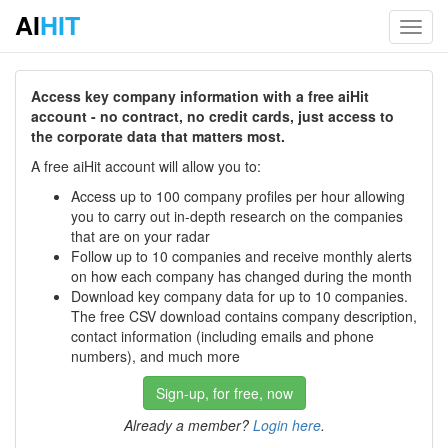
AI
HIT
Toggl
navig
Access key company information with a free aiHit
account - no contract, no credit cards, just access to
the corporate data that matters most.
A free aiHit account will allow you to:
Access up to 100 company profiles per hour allowing
you to carry out in-depth research on the companies
that are on your radar
Follow up to 10 companies and receive monthly alerts
on how each company has changed during the month
Download key company data for up to 10 companies.
The free CSV download contains company description,
contact information (including emails and phone
numbers), and much more
Sign-up, for free, now
Already a member?
Login here
.