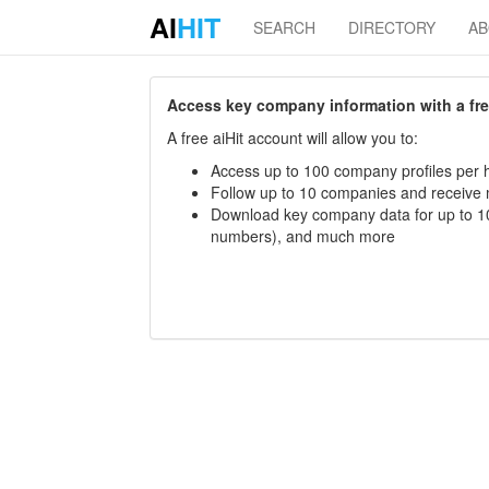
AI
HIT
SEARCH
DIRECTORY
A
Access key company information with a free 
A free aiHit account will allow you to:
Access up to 100 company profiles per h
Follow up to 10 companies and receive
Download key company data for up to 10
numbers), and much more