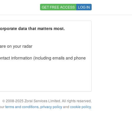
GET FREE ACCESS
LOG IN
corporate data that matters most.
 are on your radar
tact information (including emails and phone
© 2008-2025 Zoral Services Limited. All rights reserved.
 our
terms and conditions
,
privacy policy
and
cookie policy
.