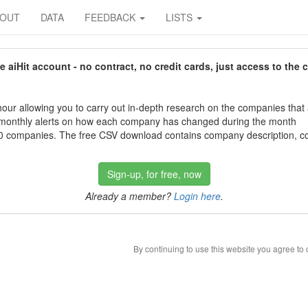
BOUT
DATA
FEEDBACK
LISTS
aiHit account - no contract, no credit cards, just access to the 
our allowing you to carry out in-depth research on the companies that
 monthly alerts on how each company has changed during the month
 companies. The free CSV download contains company description, con
Sign-up, for free, now
Already a member?
Login here
.
By continuing to use this website you agree to