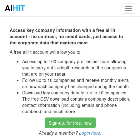
AI
HIT
Toggl
navig
Access key company information with a free aiHit
account - no contract, no credit cards, just access to
the corporate data that matters most.
A free aiHit account will allow you to:
Access up to 100 company profiles per hour allowing
you to carry out in-depth research on the companies
that are on your radar
Follow up to 10 companies and receive monthly alerts
on how each company has changed during the month
Download key company data for up to 10 companies.
The free CSV download contains company description,
contact information (including emails and phone
numbers), and much more
Sign-up, for free, now
Already a member?
Login here
.