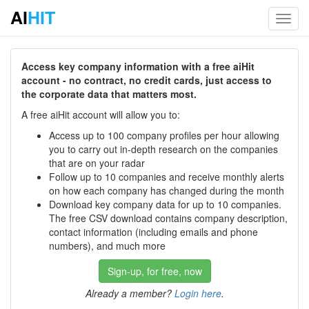
AI
HIT
Toggl
navig
Access key company information with a free aiHit
account - no contract, no credit cards, just access to
the corporate data that matters most.
A free aiHit account will allow you to:
Access up to 100 company profiles per hour allowing
you to carry out in-depth research on the companies
that are on your radar
Follow up to 10 companies and receive monthly alerts
on how each company has changed during the month
Download key company data for up to 10 companies.
The free CSV download contains company description,
contact information (including emails and phone
numbers), and much more
Sign-up, for free, now
Already a member?
Login here
.