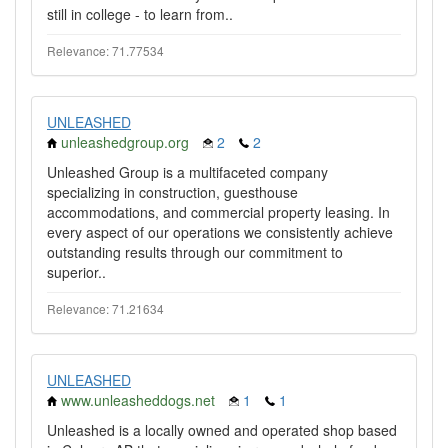
still in college - to learn from..
Relevance: 71.77534
UNLEASHED
unleashedgroup.org
2
2
Unleashed Group is a multifaceted company
specializing in construction, guesthouse
accommodations, and commercial property leasing. In
every aspect of our operations we consistently achieve
outstanding results through our commitment to
superior..
Relevance: 71.21634
UNLEASHED
www.unleasheddogs.net
1
1
Unleashed is a locally owned and operated shop based