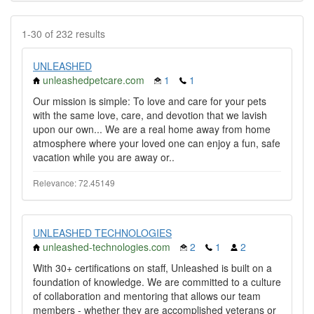
1-30 of 232 results
UNLEASHED
unleashedpetcare.com
1
1
Our mission is simple: To love and care for your pets
with the same love, care, and devotion that we lavish
upon our own... We are a real home away from home
atmosphere where your loved one can enjoy a fun, safe
vacation while you are away or..
Relevance: 72.45149
UNLEASHED TECHNOLOGIES
unleashed-technologies.com
2
1
2
With 30+ certifications on staff, Unleashed is built on a
foundation of knowledge. We are committed to a culture
of collaboration and mentoring that allows our team
members - whether they are accomplished veterans or