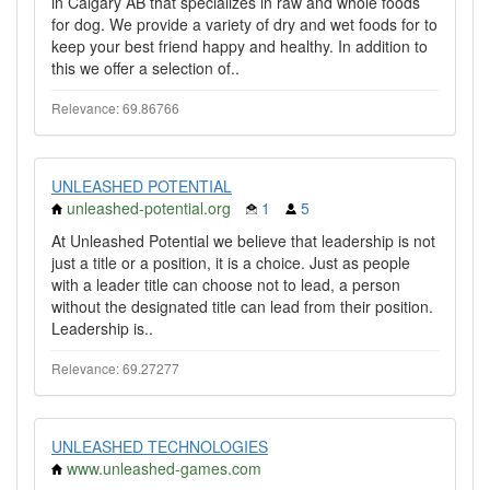
in Calgary AB that specializes in raw and whole foods
for dog. We provide a variety of dry and wet foods for to
keep your best friend happy and healthy. In addition to
this we offer a selection of..
Relevance: 69.86766
UNLEASHED POTENTIAL
unleashed-potential.org
1
5
At Unleashed Potential we believe that leadership is not
just a title or a position, it is a choice. Just as people
with a leader title can choose not to lead, a person
without the designated title can lead from their position.
Leadership is..
Relevance: 69.27277
UNLEASHED TECHNOLOGIES
www.unleashed-games.com