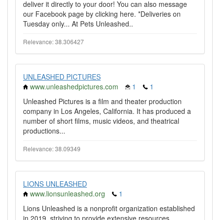
deliver it directly to your door! You can also message
our Facebook page by clicking here. *Deliveries on
Tuesday only... At Pets Unleashed..
Relevance: 38.306427
UNLEASHED PICTURES
www.unleashedpictures.com
1
1
Unleashed Pictures is a film and theater production
company in Los Angeles, California. It has produced a
number of short films, music videos, and theatrical
productions...
Relevance: 38.09349
LIONS UNLEASHED
www.lionsunleashed.org
1
Lions Unleashed is a nonprofit organization established
in 2019, striving to provide extensive resources,