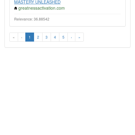
MASTERY UNLEASHED
greatnessactivation.com
Relevance: 36.88542
«
‹
1
2
3
4
5
›
»