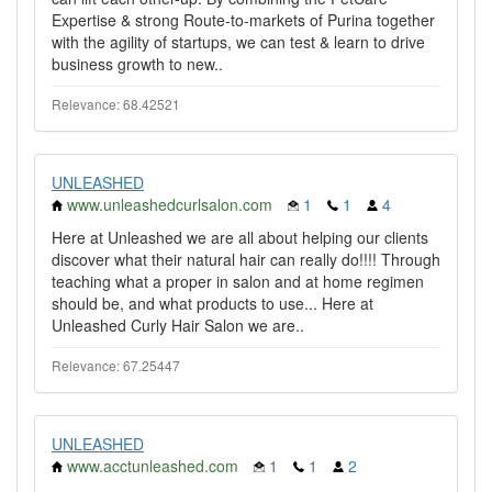
Expertise & strong Route-to-markets of Purina together
with the agility of startups, we can test & learn to drive
business growth to new..
Relevance: 68.42521
UNLEASHED
www.unleashedcurlsalon.com
1
1
4
Here at Unleashed we are all about helping our clients
discover what their natural hair can really do!!!! Through
teaching what a proper in salon and at home regimen
should be, and what products to use... Here at
Unleashed Curly Hair Salon we are..
Relevance: 67.25447
UNLEASHED
www.acctunleashed.com
1
1
2