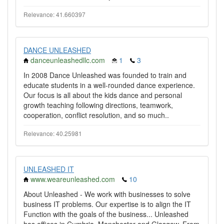
Relevance: 41.660397
DANCE UNLEASHED
danceunleashedllc.com
1
3
In 2008 Dance Unleashed was founded to train and
educate students in a well-rounded dance experience.
Our focus is all about the kids dance and personal
growth teaching following directions, teamwork,
cooperation, conflict resolution, and so much..
Relevance: 40.25981
UNLEASHED IT
www.weareunleashed.com
10
About Unleashed - We work with businesses to solve
business IT problems. Our expertise is to align the IT
Function with the goals of the business... Unleashed