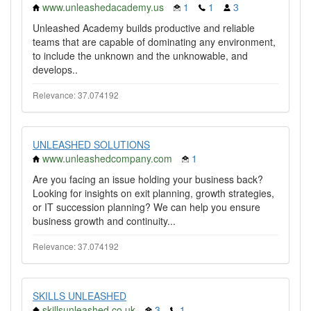
www.unleashedacademy.us
1
1
3
Unleashed Academy builds productive and reliable
teams that are capable of dominating any environment,
to include the unknown and the unknowable, and
develops..
Relevance: 37.074192
UNLEASHED SOLUTIONS
www.unleashedcompany.com
1
Are you facing an issue holding your business back?
Looking for insights on exit planning, growth strategies,
or IT succession planning? We can help you ensure
business growth and continuity...
Relevance: 37.074192
SKILLS UNLEASHED
skillsunleashed.co.uk
3
1