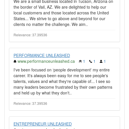
We are a small business located in Tucson, Arizona on
the border of Vail, AZ. We are delighted to help our
local customers and those located across the United
States... We strive to go above and beyond for our
clients no matter the challenge. We aim..
Relevance: 37.39536
PERFORMANCE UNLEASHED
www.performanceunleashed.ca
1
1
1
I've been focused on ‘people development' my entire
career. It's always been easy for me to see people's
talents, values and what they're capable of... I see so
many leaders become frustrated by their own patterns
and held up by what they don't..
Relevance: 37.39536
ENTREPRENEUR UNLEASHED