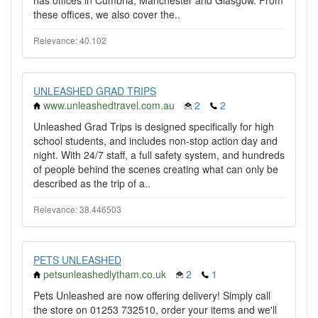
has offices in Cumbria, Manchester and Glasgow. From
these offices, we also cover the..
Relevance: 40.102
UNLEASHED GRAD TRIPS
www.unleashedtravel.com.au
2
2
Unleashed Grad Trips is designed specifically for high
school students, and includes non-stop action day and
night. With 24/7 staff, a full safety system, and hundreds
of people behind the scenes creating what can only be
described as the trip of a..
Relevance: 38.446503
PETS UNLEASHED
petsunleashedlytham.co.uk
2
1
Pets Unleashed are now offering delivery! Simply call
the store on 01253 732510, order your items and we'll