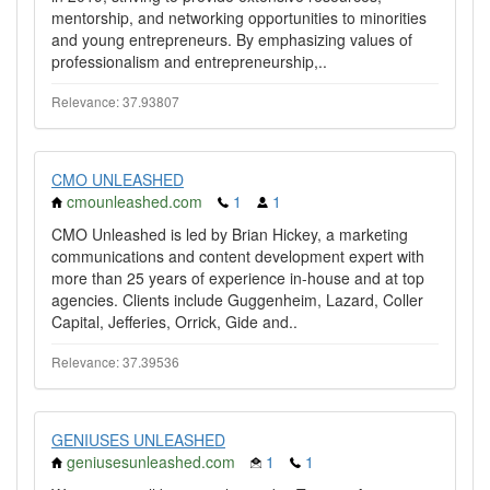
mentorship, and networking opportunities to minorities
and young entrepreneurs. By emphasizing values of
professionalism and entrepreneurship,..
Relevance: 37.93807
CMO UNLEASHED
cmounleashed.com
1
1
CMO Unleashed is led by Brian Hickey, a marketing
communications and content development expert with
more than 25 years of experience in-house and at top
agencies. Clients include Guggenheim, Lazard, Coller
Capital, Jefferies, Orrick, Gide and..
Relevance: 37.39536
GENIUSES UNLEASHED
geniusesunleashed.com
1
1