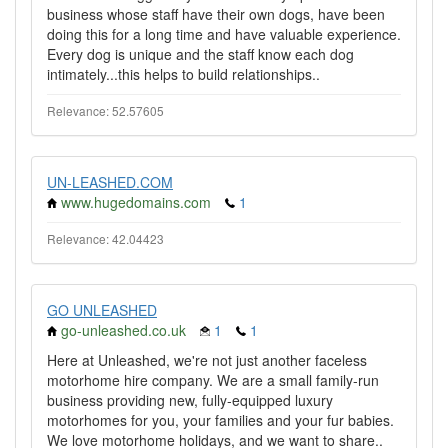
business whose staff have their own dogs, have been
doing this for a long time and have valuable experience.
Every dog is unique and the staff know each dog
intimately...this helps to build relationships..
Relevance: 52.57605
UN-LEASHED.COM
www.hugedomains.com
1
Relevance: 42.04423
GO UNLEASHED
go-unleashed.co.uk
1
1
Here at Unleashed, we're not just another faceless
motorhome hire company. We are a small family-run
business providing new, fully-equipped luxury
motorhomes for you, your families and your fur babies.
We love motorhome holidays, and we want to share..