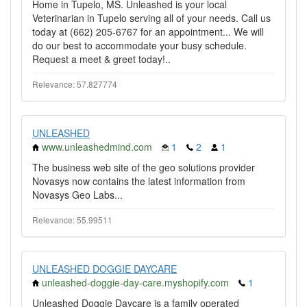
Home in Tupelo, MS. Unleashed is your local
Veterinarian in Tupelo serving all of your needs. Call us
today at (662) 205-6767 for an appointment... We will
do our best to accommodate your busy schedule.
Request a meet & greet today!..
Relevance: 57.827774
UNLEASHED
www.unleashedmind.com
1
2
1
The business web site of the geo solutions provider
Novasys now contains the latest information from
Novasys Geo Labs...
Relevance: 55.99511
UNLEASHED DOGGIE DAYCARE
unleashed-doggie-day-care.myshopify.com
1
Unleashed Doggie Daycare is a family operated