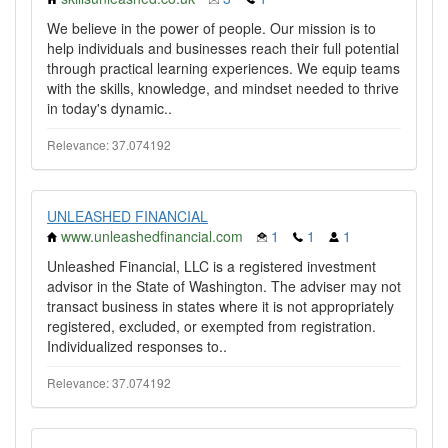
We believe in the power of people. Our mission is to
help individuals and businesses reach their full potential
through practical learning experiences. We equip teams
with the skills, knowledge, and mindset needed to thrive
in today's dynamic..
Relevance: 37.074192
UNLEASHED FINANCIAL
www.unleashedfinancial.com
1
1
1
Unleashed Financial, LLC is a registered investment
advisor in the State of Washington. The adviser may not
transact business in states where it is not appropriately
registered, excluded, or exempted from registration.
Individualized responses to..
Relevance: 37.074192