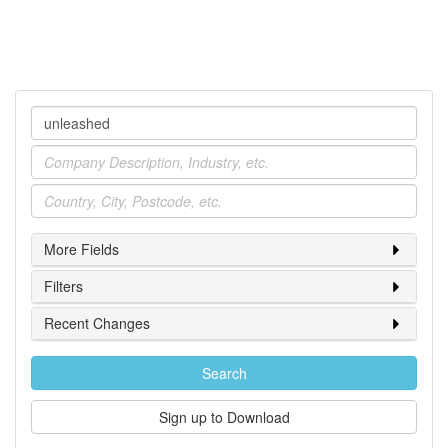
Company
Industry
Location
More Fields
Filters
Recent Changes
Search
Sign up to Download