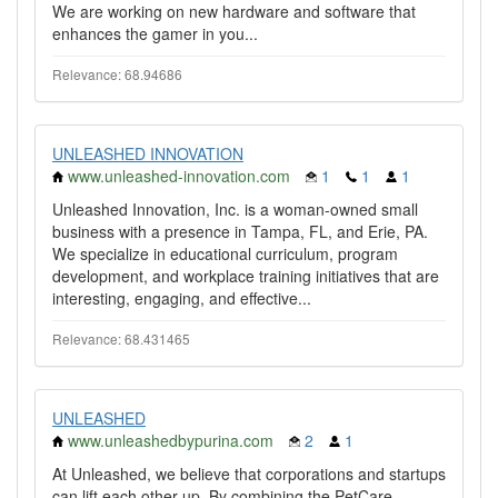
We are working on new hardware and software that
enhances the gamer in you...
Relevance: 68.94686
UNLEASHED INNOVATION
www.unleashed-innovation.com
1
1
1
Unleashed Innovation, Inc. is a woman-owned small
business with a presence in Tampa, FL, and Erie, PA.
We specialize in educational curriculum, program
development, and workplace training initiatives that are
interesting, engaging, and effective...
Relevance: 68.431465
UNLEASHED
www.unleashedbypurina.com
2
1
At Unleashed, we believe that corporations and startups
can lift each other-up. By combining the PetCare