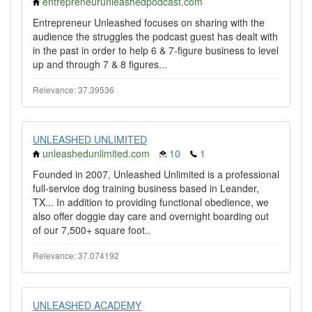
entrepreneurunleashedpodcast.com
Entrepreneur Unleashed focuses on sharing with the
audience the struggles the podcast guest has dealt with
in the past in order to help 6 & 7-figure business to level
up and through 7 & 8 figures...
Relevance: 37.39536
UNLEASHED UNLIMITED
unleashedunlimited.com
10
1
Founded in 2007, Unleashed Unlimited is a professional
full-service dog training business based in Leander,
TX... In addition to providing functional obedience, we
also offer doggie day care and overnight boarding out
of our 7,500+ square foot..
Relevance: 37.074192
UNLEASHED ACADEMY