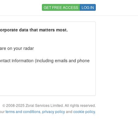
GET FREE ACCESS
LOG IN
corporate data that matters most.
 are on your radar
tact information (including emails and phone
© 2008-2025 Zoral Services Limited. All rights reserved.
 our
terms and conditions
,
privacy policy
and
cookie policy
.