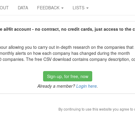
BOUT
DATA
FEEDBACK
LISTS
aiHit account - no contract, no credit cards, just access to the 
our allowing you to carry out in-depth research on the companies that
 monthly alerts on how each company has changed during the month
 companies. The free CSV download contains company description, con
Sign-up, for free, now
Already a member?
Login here
.
By continuing to use this website you agree to