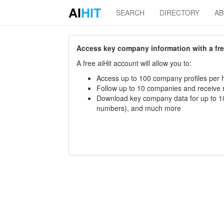
AI
HIT
SEARCH
DIRECTORY
A
Access key company information with a free 
A free aiHit account will allow you to:
Access up to 100 company profiles per h
Follow up to 10 companies and receive
Download key company data for up to 10
numbers), and much more