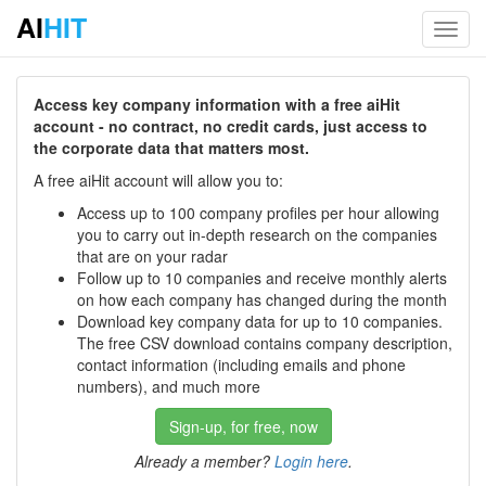
AI
HIT
Toggl
navig
Access key company information with a free aiHit
account - no contract, no credit cards, just access to
the corporate data that matters most.
A free aiHit account will allow you to:
Access up to 100 company profiles per hour allowing
you to carry out in-depth research on the companies
that are on your radar
Follow up to 10 companies and receive monthly alerts
on how each company has changed during the month
Download key company data for up to 10 companies.
The free CSV download contains company description,
contact information (including emails and phone
numbers), and much more
Sign-up, for free, now
Already a member?
Login here
.