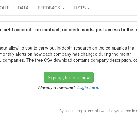
BOUT
DATA
FEEDBACK
LISTS
aiHit account - no contract, no credit cards, just access to the 
our allowing you to carry out in-depth research on the companies that
 monthly alerts on how each company has changed during the month
 companies. The free CSV download contains company description, con
Sign-up, for free, now
Already a member?
Login here
.
By continuing to use this website you agree to