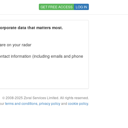
GET FREE ACCESS
LOG IN
corporate data that matters most.
 are on your radar
tact information (including emails and phone
© 2008-2025 Zoral Services Limited. All rights reserved.
 our
terms and conditions
,
privacy policy
and
cookie policy
.