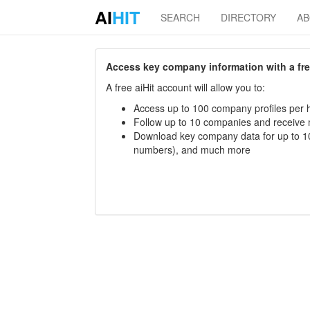
AI
HIT
SEARCH
DIRECTORY
A
Access key company information with a free 
A free aiHit account will allow you to:
Access up to 100 company profiles per h
Follow up to 10 companies and receive
Download key company data for up to 10
numbers), and much more