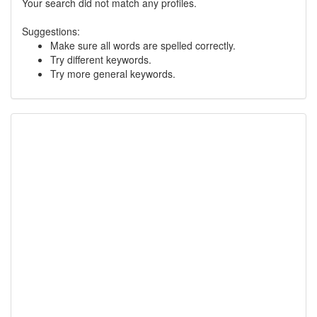
Your search did not match any profiles.
Suggestions:
Make sure all words are spelled correctly.
Try different keywords.
Try more general keywords.