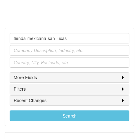
Company
Industry
Location
More Fields
Filters
Recent Changes
Search