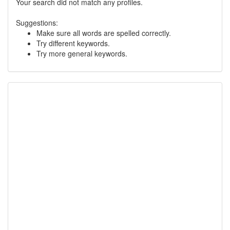
Your search did not match any profiles.
Suggestions:
Make sure all words are spelled correctly.
Try different keywords.
Try more general keywords.