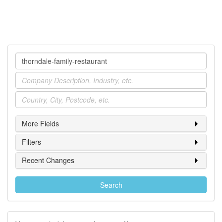
Company
Industry
Location
More Fields
Filters
Recent Changes
Search