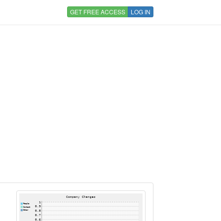
GET FREE ACCESS
LOG IN