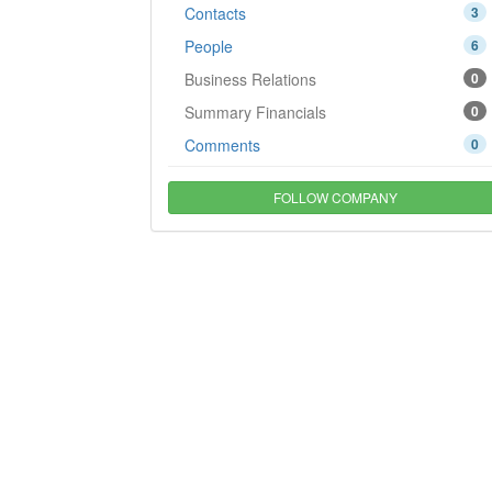
Contacts
3
People
6
Business Relations
0
Summary Financials
0
Comments
0
FOLLOW COMPANY