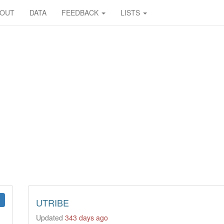
BOUT
DATA
FEEDBACK
LISTS
UTRIBE
Updated
343 days ago