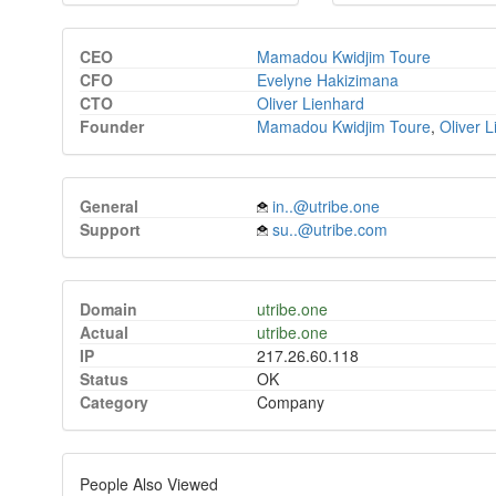
CEO
Mamadou Kwidjim Toure
CFO
Evelyne Hakizimana
CTO
Oliver Lienhard
Founder
Mamadou Kwidjim Toure
,
Oliver 
General
in..@utribe.one
Support
su..@utribe.com
Domain
utribe.one
Actual
utribe.one
IP
217.26.60.118
Status
OK
Category
Company
People Also Viewed