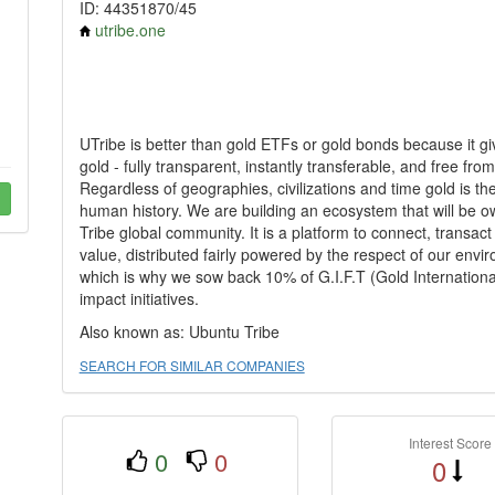
ID: 44351870/45
utribe.one
UTribe is better than gold ETFs or gold bonds because it gi
gold - fully transparent, instantly transferable, and free f
Regardless of geographies, civilizations and time gold is th
human history. We are building an ecosystem that will be
Tribe global community. It is a platform to connect, transa
value, distributed fairly powered by the respect of our enviro
which is why we sow back 10% of G.I.F.T (Gold International
impact initiatives.
Also known as: Ubuntu Tribe
SEARCH FOR SIMILAR COMPANIES
Interest Score
0
0
0