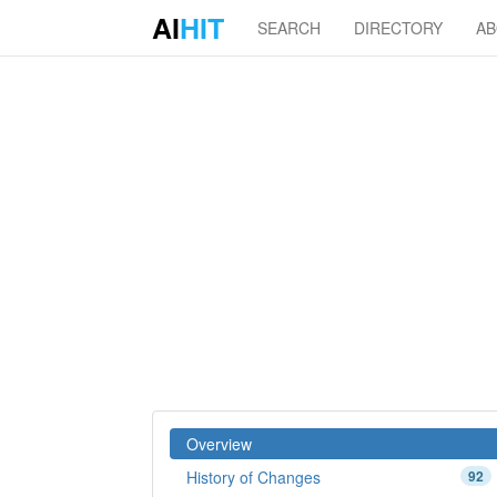
AI
HIT
SEARCH
DIRECTORY
A
Overview
History of Changes
92