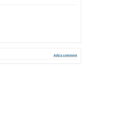
Add a comment