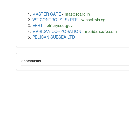
MASTER CARE
-
mastercare.in
WT CONTROLS (S) PTE
-
wtcontrols.sg
EFRT
-
efrt.nysed.gov
MARIDAN CORPORATION
-
maridancorp.com
PELICAN SUBSEA LTD
0 comments