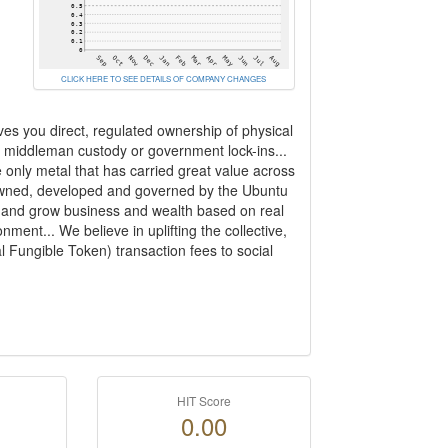
CLICK HERE TO SEE DETAILS OF COMPANY CHANGES
ves you direct, regulated ownership of physical
rom middleman custody or government lock-ins...
e only metal that has carried great value across
 owned, developed and governed by the Ubuntu
ct and grow business and wealth based on real
nment... We believe in uplifting the collective,
 Fungible Token) transaction fees to social
HIT Score
0.00