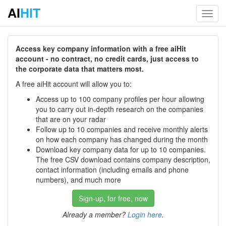
AI
HIT
Toggl
navig
Access key company information with a free aiHit
account - no contract, no credit cards, just access to
the corporate data that matters most.
A free aiHit account will allow you to:
Access up to 100 company profiles per hour allowing
you to carry out in-depth research on the companies
that are on your radar
Follow up to 10 companies and receive monthly alerts
on how each company has changed during the month
Download key company data for up to 10 companies.
The free CSV download contains company description,
contact information (including emails and phone
numbers), and much more
Sign-up, for free, now
Already a member?
Login here
.