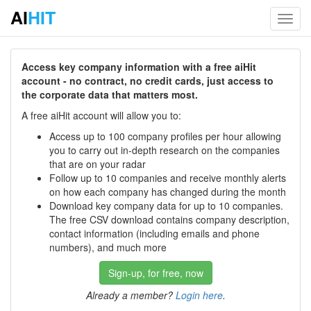
AI
HIT
Toggl
navig
Access key company information with a free aiHit
account - no contract, no credit cards, just access to
the corporate data that matters most.
A free aiHit account will allow you to:
Access up to 100 company profiles per hour allowing
you to carry out in-depth research on the companies
that are on your radar
Follow up to 10 companies and receive monthly alerts
on how each company has changed during the month
Download key company data for up to 10 companies.
The free CSV download contains company description,
contact information (including emails and phone
numbers), and much more
Sign-up, for free, now
Already a member?
Login here
.