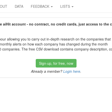
BOUT
DATA
FEEDBACK
LISTS
aiHit account - no contract, no credit cards, just access to the 
our allowing you to carry out in-depth research on the companies that
 monthly alerts on how each company has changed during the month
 companies. The free CSV download contains company description, con
Sign-up, for free, now
Already a member?
Login here
.