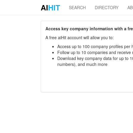
AI
HIT
SEARCH
DIRECTORY
A
Access key company information with a free 
A free aiHit account will allow you to:
Access up to 100 company profiles per h
Follow up to 10 companies and receive
Download key company data for up to 10
numbers), and much more