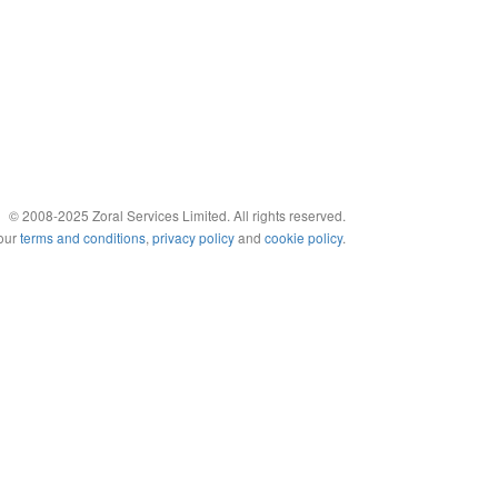
© 2008-2025 Zoral Services Limited. All rights reserved.
 our
terms and conditions
,
privacy policy
and
cookie policy
.