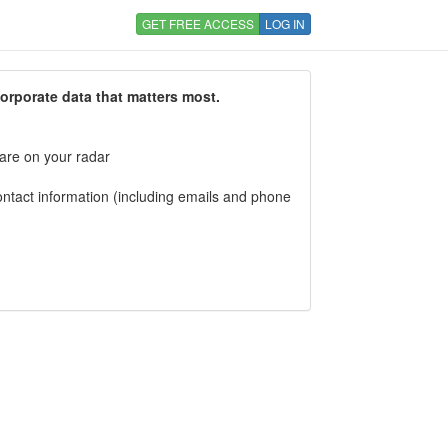
GET FREE ACCESS
LOG IN
corporate data that matters most.
 are on your radar
tact information (including emails and phone