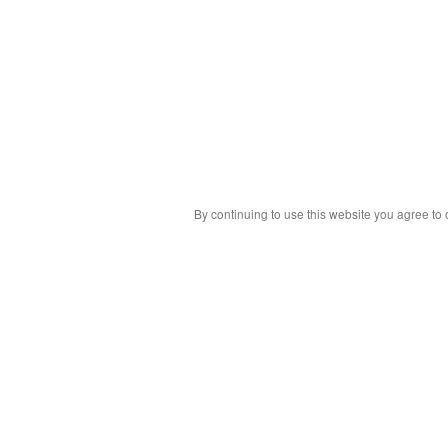
By continuing to use this website you agree to