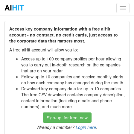
AI
HIT
Toggl
navig
Access key company information with a free aiHit
account - no contract, no credit cards, just access to
the corporate data that matters most.
A free aiHit account will allow you to:
Access up to 100 company profiles per hour allowing
you to carry out in-depth research on the companies
that are on your radar
Follow up to 10 companies and receive monthly alerts
on how each company has changed during the month
Download key company data for up to 10 companies.
The free CSV download contains company description,
contact information (including emails and phone
numbers), and much more
Sign-up, for free, now
Already a member?
Login here
.