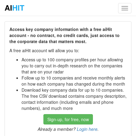
AI
HIT
Toggl
navig
Access key company information with a free aiHit
account - no contract, no credit cards, just access to
the corporate data that matters most.
A free aiHit account will allow you to:
Access up to 100 company profiles per hour allowing
you to carry out in-depth research on the companies
that are on your radar
Follow up to 10 companies and receive monthly alerts
on how each company has changed during the month
Download key company data for up to 10 companies.
The free CSV download contains company description,
contact information (including emails and phone
numbers), and much more
Sign-up, for free, now
Already a member?
Login here
.