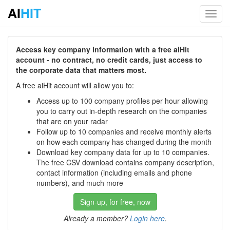
AI
HIT
Toggl
navig
Access key company information with a free aiHit
account - no contract, no credit cards, just access to
the corporate data that matters most.
A free aiHit account will allow you to:
Access up to 100 company profiles per hour allowing
you to carry out in-depth research on the companies
that are on your radar
Follow up to 10 companies and receive monthly alerts
on how each company has changed during the month
Download key company data for up to 10 companies.
The free CSV download contains company description,
contact information (including emails and phone
numbers), and much more
Sign-up, for free, now
Already a member?
Login here
.