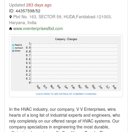
Updated
283 days ago
ID: 44357598/52
Plot No. 163, SECTOR 59, HUDA,Faridabad-121003,
Haryana, India
www.vventerprisesfbd.com
CLICK HERE TO SEE DETAILS OF COMPANY CHANGES
In the HVAC industry, our company, V V Enterprises, wins
hearts of a long list of industrial experts and engineers, who
rely completely on our offered range of HVAC systems. Our
company specializes in engineering the most durable,