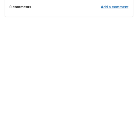
0 comments
Add a comment