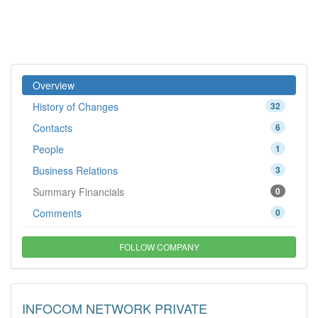
Overview
History of Changes
32
Contacts
6
People
1
Business Relations
3
Summary Financials
0
Comments
0
FOLLOW COMPANY
INFOCOM NETWORK PRIVATE