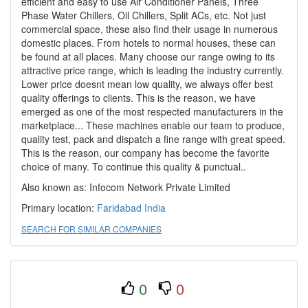
efficient and easy to use Air Conditioner Panels, Three
Phase Water Chillers, Oil Chillers, Split ACs, etc. Not just
commercial space, these also find their usage in numerous
domestic places. From hotels to normal houses, these can
be found at all places. Many choose our range owing to its
attractive price range, which is leading the industry currently.
Lower price doesnt mean low quality, we always offer best
quality offerings to clients. This is the reason, we have
emerged as one of the most respected manufacturers in the
marketplace... These machines enable our team to produce,
quality test, pack and dispatch a fine range with great speed.
This is the reason, our company has become the favorite
choice of many. To continue this quality & punctual..
Also known as: Infocom Network Private Limited
Primary location:
Faridabad
India
SEARCH FOR SIMILAR COMPANIES
0
0