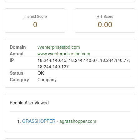
Interest Score
HIT Score
0
0.00
Domain
vventerprisesfbd.com
Actual
www.vventerprisesfbd.com
IP
18.244.140.45, 18.244.140.67, 18.244.140.77,
18.244.140.127
Status
OK
Category
Company
People Also Viewed
GRASSHOPPER
-
agrasshopper.com