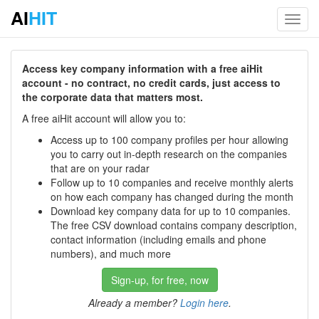
AI
HIT
Toggl
navig
Access key company information with a free aiHit
account - no contract, no credit cards, just access to
the corporate data that matters most.
A free aiHit account will allow you to:
Access up to 100 company profiles per hour allowing
you to carry out in-depth research on the companies
that are on your radar
Follow up to 10 companies and receive monthly alerts
on how each company has changed during the month
Download key company data for up to 10 companies.
The free CSV download contains company description,
contact information (including emails and phone
numbers), and much more
Sign-up, for free, now
Already a member?
Login here
.