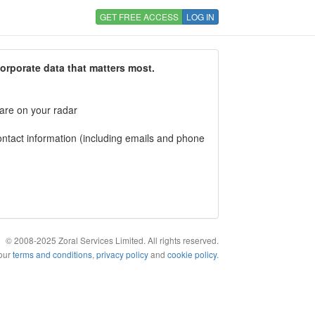
GET FREE ACCESS
LOG IN
corporate data that matters most.
 are on your radar
tact information (including emails and phone
© 2008-2025 Zoral Services Limited. All rights reserved.
 our
terms and conditions
,
privacy policy
and
cookie policy
.