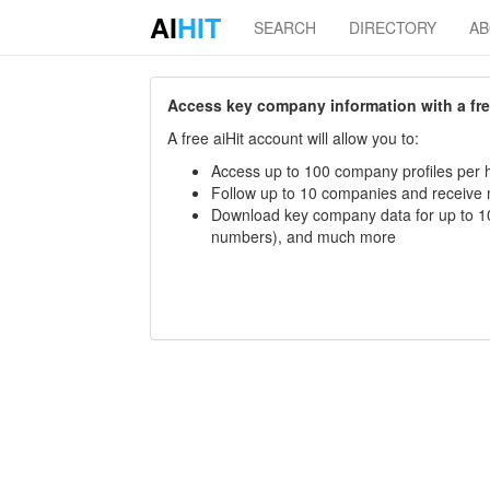
AI
HIT
SEARCH
DIRECTORY
A
Access key company information with a free 
A free aiHit account will allow you to:
Access up to 100 company profiles per h
Follow up to 10 companies and receive
Download key company data for up to 10
numbers), and much more