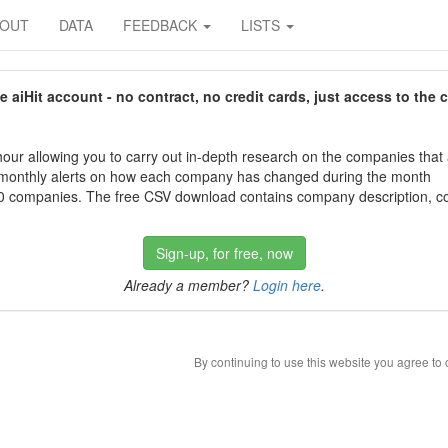
BOUT
DATA
FEEDBACK
LISTS
aiHit account - no contract, no credit cards, just access to the 
our allowing you to carry out in-depth research on the companies that
 monthly alerts on how each company has changed during the month
 companies. The free CSV download contains company description, con
Sign-up, for free, now
Already a member?
Login here
.
By continuing to use this website you agree to