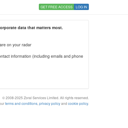
GET FREE ACCESS
LOG IN
corporate data that matters most.
 are on your radar
tact information (including emails and phone
© 2008-2025 Zoral Services Limited. All rights reserved.
 our
terms and conditions
,
privacy policy
and
cookie policy
.