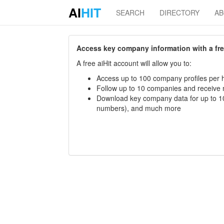
AI
HIT
SEARCH
DIRECTORY
A
Access key company information with a free 
A free aiHit account will allow you to:
Access up to 100 company profiles per h
Follow up to 10 companies and receive
Download key company data for up to 10
numbers), and much more