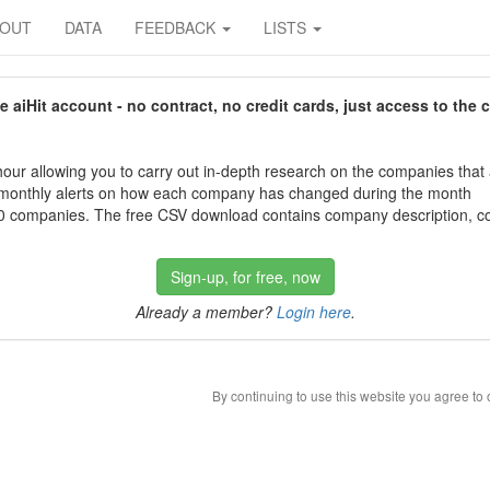
BOUT
DATA
FEEDBACK
LISTS
aiHit account - no contract, no credit cards, just access to the 
our allowing you to carry out in-depth research on the companies that
 monthly alerts on how each company has changed during the month
 companies. The free CSV download contains company description, con
Sign-up, for free, now
Already a member?
Login here
.
By continuing to use this website you agree to