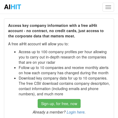
AI
HIT
Toggl
navig
Access key company information with a free aiHit
account - no contract, no credit cards, just access to
the corporate data that matters most.
A free aiHit account will allow you to:
Access up to 100 company profiles per hour allowing
you to carry out in-depth research on the companies
that are on your radar
Follow up to 10 companies and receive monthly alerts
on how each company has changed during the month
Download key company data for up to 10 companies.
The free CSV download contains company description,
contact information (including emails and phone
numbers), and much more
Sign-up, for free, now
Already a member?
Login here
.